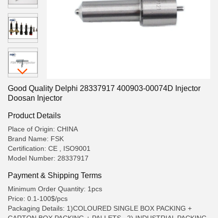
Good Quality Delphi 28337917 400903-00074D Injector
Doosan Injector
Product Details
Place of Origin: CHINA
Brand Name: FSK
Certification: CE , ISO9001
Model Number: 28337917
Payment & Shipping Terms
Minimum Order Quantity: 1pcs
Price: 0.1-100$/pcs
Packaging Details: 1)COLOURED SINGLE BOX PACKING +