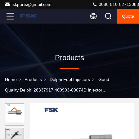
fskparts@gmail.com
0086-510-82713083
Quote
Products
Home
>
Products
>
Delphi Fuel Injectors
>
Good
Quality Delphi 28337917 400903-00074D Injector
Doosan Injector