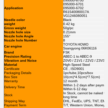
095000-6700
095000-6701
Application
095000-6702
R61540080017A
VG1246080051
Needle color
Black
weight
0.42 kg
Gross weight
50g/pc
Nozzle hole size
0.21mm
Nozzle hole Angle
155°
Nozzle hole Number
8
TOYOTA HOWO
Car engine
Ssangyong 06K06116
Brand
FSK
Precision Rating
ABEC-1 to ABEC-9
Vibration and Noise
Z0V0 / Z1V1 / Z2V2 / Z3V3
Material
High-Speed Steel
Certificate
CE , ISO9001
Packaging Details
1pc/tube,10pcs/box
Box Size
10(cm)*4.5(cm)*7.5(cm)
Warranty
12 month
Within 1-2 days after paymen
Delivery Time
Within 6-12 day
In Stock, cannot be naked wit
Stock
long time
Shipping Way
DHL, FedEx, UPS, TNT, EMS
Payment Term
T/T, Western Union, MoneyGr