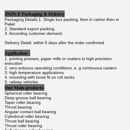
29256 E Packaging & Delivery
Packaging Details:1. Single box packing, then in carton then in
Pallet.
2. Standard export packing.
3. According customer demand.
Delivery Detail: within 5 days after the order confirmed
Application :
1. printing presses, paper mills or coaters in high precision
execution
2. very arduous operating conditions, e. g.continuous casters
3. high temperature applications
4. mounting with loose fit on roll necks
5. railway vehicles
Our Main products:
Spherical roller bearing
Deep groove ball bearing
Taper roller bearing
Thrust bearing
Angular contact ball bearing
Cylindrical roller bearing
Thrust ball bearing
Thrust roller bearing