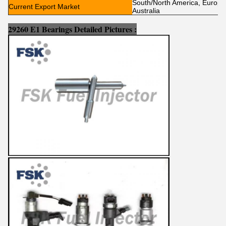
South/North America, Europe, 
Current Export Market
Australia
29260 E1 Bearings Detailed Pictures :