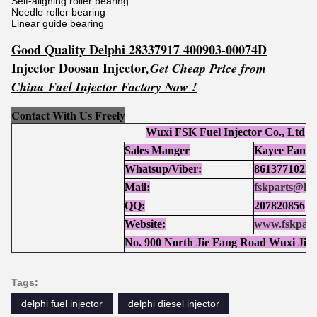
Self-aligning roller bearing
Needle roller bearing
Linear guide bearing
Good Quality Delphi 28337917 400903-00074D
Injector Doosan Injector
,Get
Cheap Price from
China Fuel Injector Factory Now !
Contact With Us Freely
Wuxi FSK Fuel Injector Co., Ltd
Sales Manger
Kayee Fan
Whatsup/Viber:
86137710252
Mail:
fskparts@ho
QQ:
207820856
Website:
www.fskpart
No. 900 North Jie Fang Road Wuxi Jia
Tags:
delphi fuel injector
delphi diesel injector