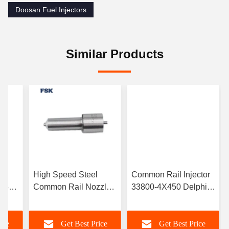
Doosan Fuel Injectors
Similar Products
High Speed Steel
Common Rail Injector
0S312
Common Rail Nozzle
33800-4X450 Delphi
or
L216PBC For Delphi
Injector Suitable For
For
Fuel Injector L216pbc
Kia Diesel Vehicle
ice
Get Best Price
Get Best Price
EJBR05501