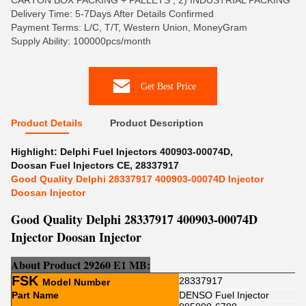
CARTON BOX PACKING + PALLETS , 2) INDUSTRIAL PACKING
Delivery Time: 5-7Days After Details Confirmed
Payment Terms: L/C, T/T, Western Union, MoneyGram
Supply Ability: 100000pcs/month
Get Best Price
Product Details
Product Description
Highlight:
Delphi Fuel Injectors 400903-00074D
,
Doosan Fuel Injectors CE
,
28337917
Good Quality Delphi 28337917 400903-00074D Injector
Doosan Injector
Good Quality Delphi 28337917 400903-00074D
Injector Doosan Injector
About Product 29260 E1 MB:
FSK
28337917
Model Number
Part Name
DENSO Fuel Injector