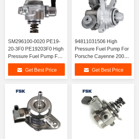
SM296100-0020 PE19-
94811031506 High
20-3F0 PE19203F0 High
Pressure Fuel Pump For
Pressure Fuel Pump For
Porsche Cayenne 2008-
Mazda Vehicles
2010
Get Best Price
Get Best Price