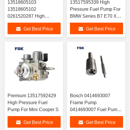
13518605103
13517595339 High
13518605102
Pressure Fuel Pump For
0261520287 High
BMW Series B7 E70 X5
Pressure Fuel Pump For
And X6
Get Best Price
Get Best Price
BMW 1 Series And 3
Series
Premium 13517592429
Bosch 0414693007
High Pressure Fuel
Frame Pump
Pump For Mini Cooper S
0414693007 Fuel Pump
0414693007 Long Life
Get Best Price
Get Best Price