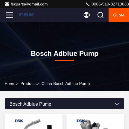
fskparts@gmail.com
0086-510-82713083
Quote
Bosch Adblue Pump
Home
>
Products
>
China Bosch Adblue Pump
Bosch Adblue Pump