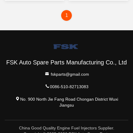
1
FSK Auto Spare Parts Manufacturing Co., Ltd
fskparts@gmail.com
0086-510-82713083
No. 900 North Jie Fang Road Chongan District Wuxi
Jiangsu
China Good Quality Engine Fuel Injectors Supplier.