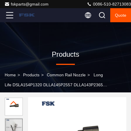
fskparts@gmail.com
0086-510-82713083
Quote
Products
Home
>
Products
>
Common Rail Nozzle
>
Long
Life DSLA154P1320 DLLA145P2557 DLLA143P2365
Manufacturer Supplied Hot Sale