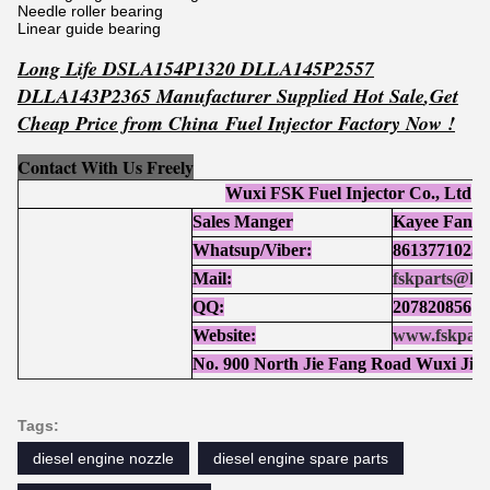
Needle roller bearing
Linear guide bearing
Long Life DSLA154P1320 DLLA145P2557
DLLA143P2365 Manufacturer Supplied Hot Sale
,Get
Cheap Price from China Fuel Injector Factory Now !
Contact With Us Freely
Wuxi FSK Fuel Injector Co., Ltd
Sales Manger
Kayee Fan
Whatsup/Viber:
86137710252
Mail:
fskparts@ho
QQ:
207820856
Website:
www.fskpart
No. 900 North Jie Fang Road Wuxi Jia
Tags:
diesel engine nozzle
diesel engine spare parts