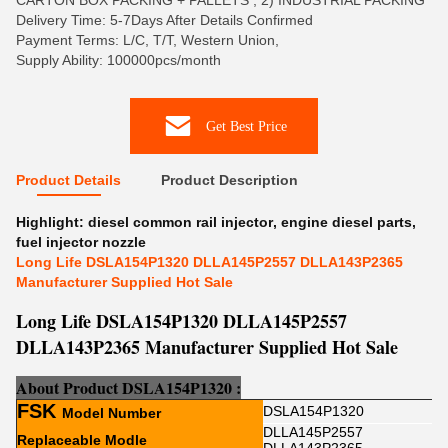
CARTON BOX PACKING + PALLETS , 2) INDUSTRIAL PACKING
Delivery Time: 5-7Days After Details Confirmed
Payment Terms: L/C, T/T, Western Union,
Supply Ability: 100000pcs/month
Get Best Price
Product Details
Product Description
Highlight:
diesel common rail injector
,
engine diesel parts
,
fuel injector nozzle
Long Life DSLA154P1320 DLLA145P2557 DLLA143P2365
Manufacturer Supplied Hot Sale
Long Life DSLA154P1320 DLLA145P2557
DLLA143P2365 Manufacturer Supplied Hot Sale
About Product
DSLA154P1320
:
FSK
DSLA154P1320
Model Number
DLLA145P2557
Replaceable Modle