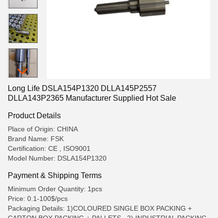
Long Life DSLA154P1320 DLLA145P2557
DLLA143P2365 Manufacturer Supplied Hot Sale
Product Details
Place of Origin: CHINA
Brand Name: FSK
Certification: CE , ISO9001
Model Number: DSLA154P1320
Payment & Shipping Terms
Minimum Order Quantity: 1pcs
Price: 0.1-100$/pcs
Packaging Details: 1)COLOURED SINGLE BOX PACKING +