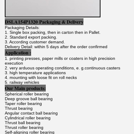
DSLA154P1320
Packaging & Delivery
Packaging Details:
1. Single box packing, then in carton then in Pallet.
2. Standard export packing.
3. According customer demand.
Delivery Detail: within 5 days after the order confirmed
Application :
1. printing presses, paper mills or coaters in high precision
execution
2. very arduous operating conditions, e. g.continuous casters
3. high temperature applications
4. mounting with loose fit on roll necks
5. railway vehicles
Our Main products:
Spherical roller bearing
Deep groove ball bearing
Taper roller bearing
Thrust bearing
Angular contact ball bearing
Cylindrical roller bearing
Thrust ball bearing
Thrust roller bearing
Self-aligning roller bearing