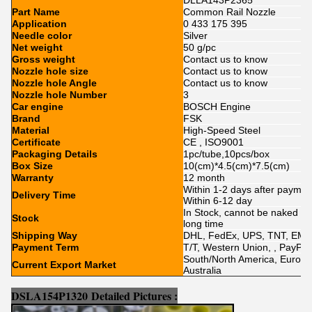
DLLA143P2365
Part Name
Common Rail Nozzle
Application
0 433 175 395
Needle color
Silver
Net weight
50 g/pc
Gross weight
Contact us to know
Nozzle hole size
Contact us to know
Nozzle hole Angle
Contact us to know
Nozzle hole Number
3
Car engine
BOSCH Engine
Brand
FSK
Material
High-Speed Steel
Certificate
CE , ISO9001
Packaging Details
1pc/tube,10pcs/box
Box Size
10(cm)*4.5(cm)*7.5(cm)
Warranty
12 month
Within 1-2 days after paymen
Delivery Time
Within 6-12 day
In Stock, cannot be naked wit
Stock
long time
Shipping Way
DHL, FedEx, UPS, TNT, EMS
Payment Term
T/T, Western Union, , PayPal,
South/North America, Europe, 
Current Export Market
Australia
DSLA154P1320
Detailed Pictures :