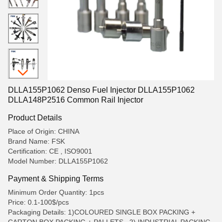
DLLA155P1062 Denso Fuel Injector DLLA155P1062
DLLA148P2516 Common Rail Injector
Product Details
Place of Origin: CHINA
Brand Name: FSK
Certification: CE , ISO9001
Model Number: DLLA155P1062
Payment & Shipping Terms
Minimum Order Quantity: 1pcs
Price: 0.1-100$/pcs
Packaging Details: 1)COLOURED SINGLE BOX PACKING +