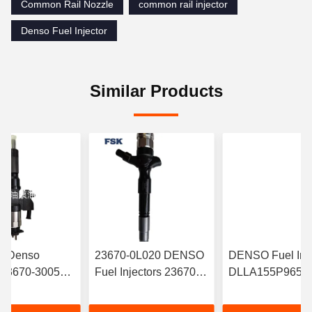
Common Rail Nozzle
common rail injector
Denso Fuel Injector
Similar Products
le Denso
23670-0L020 DENSO
DENSO Fuel Inje
r 23670-30050
Fuel Injectors 23670-
DLLA155P965 W
-5880 095000-
30370 23670-0L050
095000-6700 C
95000-5660
095000-829# 095000-
Rail Injector