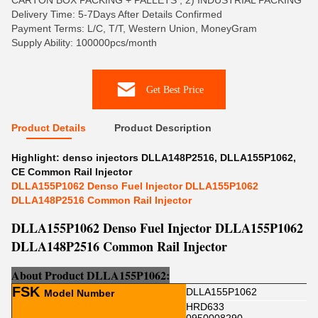
CARTON BOX PACKING + PALLETS , 2) INDUSTRIAL PACKING
Delivery Time: 5-7Days After Details Confirmed
Payment Terms: L/C, T/T, Western Union, MoneyGram
Supply Ability: 100000pcs/month
Get Best Price
Product Details
Product Description
Highlight:
denso injectors DLLA148P2516
,
DLLA155P1062
,
CE Common Rail Injector
DLLA155P1062 Denso Fuel Injector DLLA155P1062
DLLA148P2516 Common Rail Injector
DLLA155P1062 Denso Fuel Injector DLLA155P1062
DLLA148P2516 Common Rail Injector
About Product
DLLA155P1062
:
FSK
DLLA155P1062
Model Number
HRD633