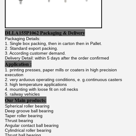
DLLA155P1062 Packaging & Delivery
Packaging Details:
1. Single box packing, then in carton then in Pallet.
2. Standard export packing.
3. According customer demand.
Delivery Detail: within 5 days after the order confirmed
Application :
1. printing presses, paper mills or coaters in high precision
execution
2. very arduous operating conditions, e. g.continuous casters
3. high temperature applications
4. mounting with loose fit on roll necks
5. railway vehicles
Our Main products:
Spherical roller bearing
Deep groove ball bearing
Taper roller bearing
Thrust bearing
Angular contact ball bearing
Cylindrical roller bearing
Thrust ball bearing