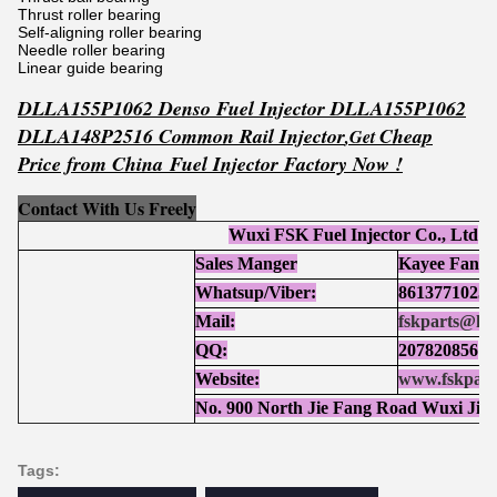
Thrust roller bearing
Self-aligning roller bearing
Needle roller bearing
Linear guide bearing
DLLA155P1062 Denso Fuel Injector DLLA155P1062
DLLA148P2516 Common Rail Injector
Ch
eap
,
Get
Price from China Fuel Injector Factory Now !
Contact With Us Freely
Wuxi FSK Fuel Injector Co., Ltd
Sales Manger
Kayee Fan
Whatsup/Viber:
86137710252
Mail:
fskparts@ho
QQ:
207820856
Website:
www.fskpart
No. 900 North Jie Fang Road Wuxi Jia
Tags: