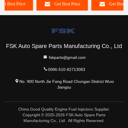
Get Best Price
Get Best Price
Get Best P
fe
822
FSK Auto Spare Parts Manufacturing Co., Ltd
fskparts@gmail.com
0086-510-82713083
No. 900 North Jie Fang Road Chongan District Wuxi
Jiangsu
China Good Quality Engine Fuel Injectors Supplier.
Copyright © 2025-2026 FSK Auto Spare Parts
Manufacturing Co., Ltd . All Rights Reserved.