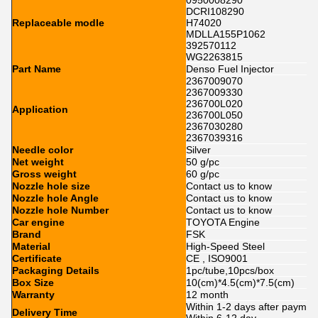
0950008290
DCRI108290
Replaceable modle
H74020
MDLLA155P1062
392570112
WG2263815
Part Name
Denso Fuel Injector
2367009070
2367009330
236700L020
Application
236700L050
2367030280
2367039316
Needle color
Silver
Net weight
50 g/pc
Gross weight
60 g/pc
Nozzle hole size
Contact us to know
Nozzle hole Angle
Contact us to know
Nozzle hole Number
Contact us to know
Car engine
TOYOTA Engine
Brand
FSK
Material
High-Speed Steel
Certificate
CE , ISO9001
Packaging Details
1pc/tube,10pcs/box
Box Size
10(cm)*4.5(cm)*7.5(cm)
Warranty
12 month
Within 1-2 days after paymen
Delivery Time