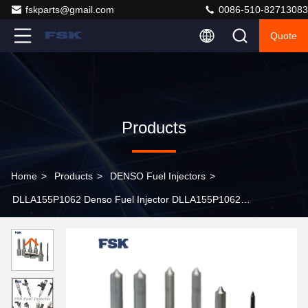
fskparts@gmail.com
0086-510-82713083
Quote
Products
Home
>
Products
>
DENSO Fuel Injectors
>
DLLA155P1062 Denso Fuel Injector DLLA155P1062
DLLA148P2516 Common Rail Injector