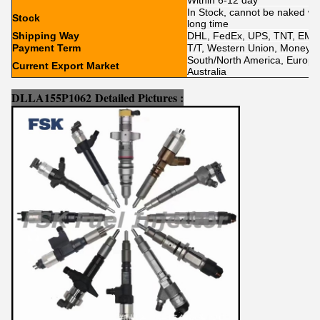
Within 6-12 day
In Stock, cannot be naked wit
Stock
long time
Shipping Way
DHL, FedEx, UPS, TNT, EMS
Payment Term
T/T, Western Union, MoneyGr
South/North America, Europe, 
Current Export Market
Australia
DLLA155P1062
Detailed Pictures :