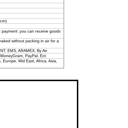
(cm)
er payment ,you can receive goods
naked without packing in air for a
TNT, EMS, ARAMEX, By Air
, MoneyGram, PayPal, Ect.
 Europe, Mid East, Africa, Asia,