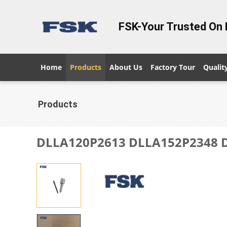
FSK-Your Trusted On 
Home
Products
About Us
Factory Tour
Qualit
Products
DLLA120P2613 DLLA152P2348 DL