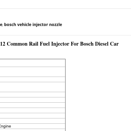
le
bosch vehicle injector nozzle
,
ommon Rail Fuel Injector For Bosch Diesel Car
Engine