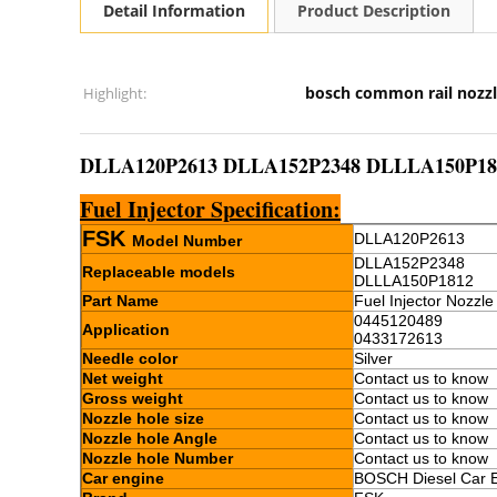
Detail Information
Product Description
bosch common rail nozz
Highlight:
DLLA120P2613 DLLA152P2348 DLLLA150P1812 C
Fuel Injector Specification:
FSK
DLLA120P2613
Model Number
DLLA152P2348
Replaceable models
DLLLA150P1812
Part Name
Fuel Injector Nozzle
0445120489
Application
0433172613
Needle color
Silver
Net weight
Contact us to know
Gross weight
Contact us to know
Nozzle hole size
Contact us to know
Nozzle hole Angle
Contact us to know
Nozzle hole Number
Contact us to know
Car engine
BOSCH Diesel Car 