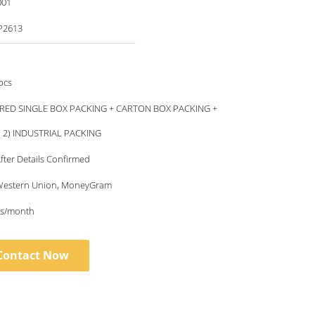
001
P2613
pcs
RED SINGLE BOX PACKING + CARTON BOX PACKING +
, 2) INDUSTRIAL PACKING
fter Details Confirmed
, Western Union, MoneyGram
s/month
Contact Now