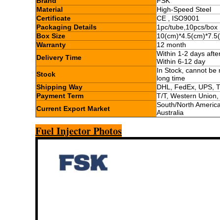
Brand
FSK
Material
High-Speed Steel
Certificate
CE , ISO9001
Packaging Details
1pc/tube,10pcs/box
Box Size
10(cm)*4.5(cm)*7.5
Warranty
12 month
Within 1-2 days aft
Delivery Time
Within 6-12 day
In Stock, cannot be 
Stock
long time
Shipping Way
DHL, FedEx, UPS, 
Payment Term
T/T, Western Union
South/North America,
Current Export Market
Australia
Fuel Injector Photos