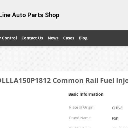
Line Auto Parts Shop
y Control
Contact Us
News
Cases
Blog
LLA150P1812 Common Rail Fuel Inject
Basic Information
Place of Origin:
CHINA
Brand Name:
FSK