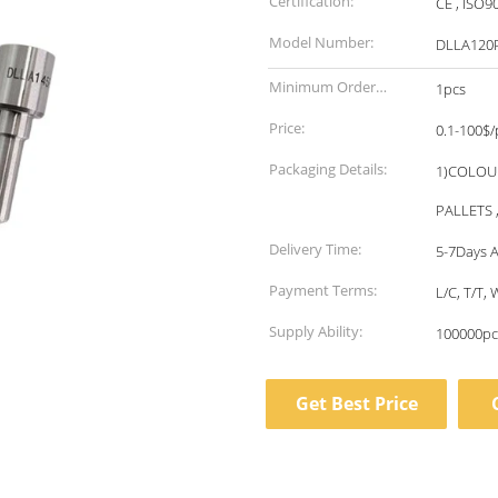
Certification:
CE , ISO9
Model Number:
DLLA120
Minimum Order
1pcs
Quantity:
Price:
0.1-100$/
Packaging Details:
1)COLOU
PALLETS 
Delivery Time:
5-7Days A
Payment Terms:
L/C, T/T
Supply Ability:
100000pc
Get Best Price