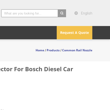
English
search
Request A Quote
Home
Products
Common Rail Nozzle
/
/
or For Bosch Diesel Car