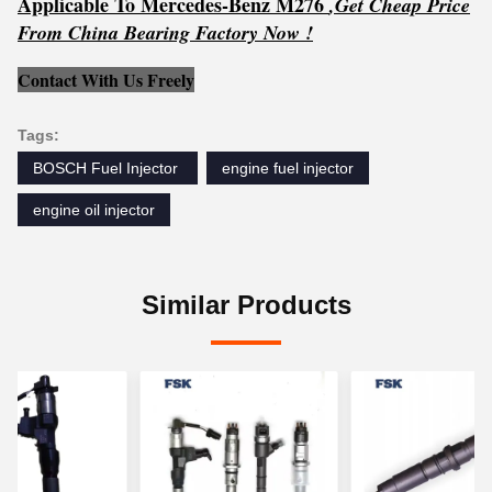
Applicable To Mercedes-Benz M276
,
Get
C
h
e
ap Price
From China Bearing Factory Now !
Contact With Us Freely
Tags:
BOSCH Fuel Injector ‎
engine fuel injector
engine oil injector
Similar Products