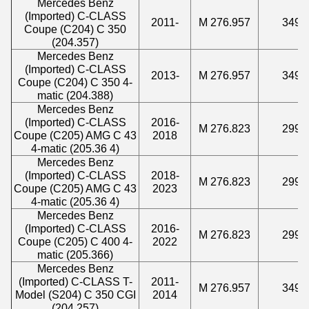
Mercedes Benz
(Imported) C-CLASS
2011-
M 276.957
3498
Coupe (C204) C 350
(204.357)
Mercedes Benz
(Imported) C-CLASS
2013-
M 276.957
3498
Coupe (C204) C 350 4-
matic (204.388)
Mercedes Benz
(Imported) C-CLASS
2016-
M 276.823
2996
Coupe (C205) AMG C 43
2018
4-matic (205.36 4)
Mercedes Benz
(Imported) C-CLASS
2018-
M 276.823
2996
Coupe (C205) AMG C 43
2023
4-matic (205.36 4)
Mercedes Benz
(Imported) C-CLASS
2016-
M 276.823
2996
Coupe (C205) C 400 4-
2022
matic (205.366)
Mercedes Benz
(Imported) C-CLASS T-
2011-
M 276.957
3498
Model (S204) C 350 CGI
2014
(204.257)