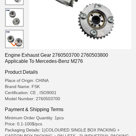
Engine Exhaust Gear 2760503700 2760503800
Applicable To Mercedes-Benz M276
Product Details
Place of Origin: CHINA
Brand Name: FSK
Certification: CE , ISO9001
Model Number: 2760503700
Payment & Shipping Terms
Minimum Order Quantity: 1pcs
Price: 0.1-100$/pcs
Packaging Details: 1)COLOURED SINGLE BOX PACKING +