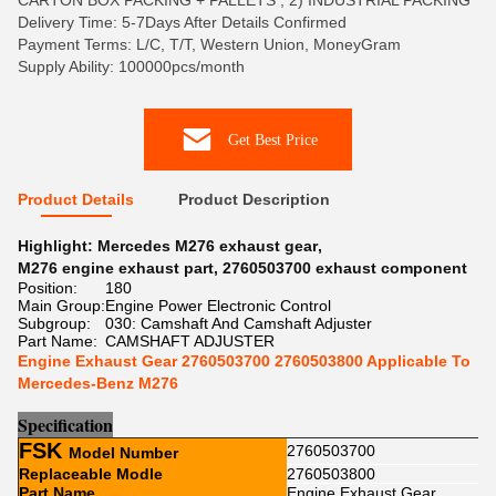
CARTON BOX PACKING + PALLETS , 2) INDUSTRIAL PACKING
Delivery Time: 5-7Days After Details Confirmed
Payment Terms: L/C, T/T, Western Union, MoneyGram
Supply Ability: 100000pcs/month
Get Best Price
Product Details
Product Description
Highlight:
Mercedes M276 exhaust gear
,
M276 engine exhaust part
,
2760503700 exhaust component
Position:
180
Main Group:
Engine Power Electronic Control
Subgroup:
030: Camshaft And Camshaft Adjuster
Part Name:
CAMSHAFT ADJUSTER
Engine Exhaust Gear 2760503700 2760503800 Applicable To
Mercedes-Benz M276
Sp
e
cification
FSK
2760503700
Model Number
Replaceable Modle
2760503800
Part Name
Engine Exhaust Gear