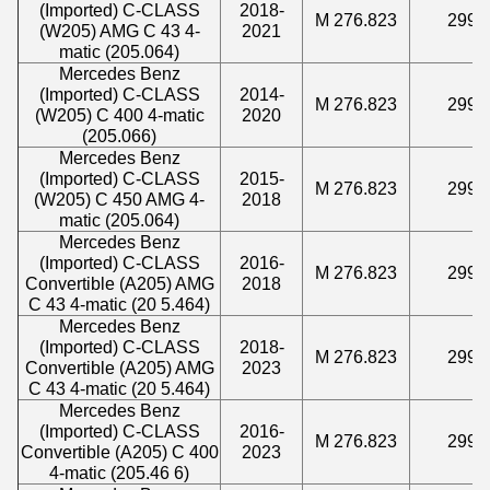
(Imported) C-CLASS
2018-
M 276.823
2996
(W205) AMG C 43 4-
2021
matic (205.064)
Mercedes Benz
(Imported) C-CLASS
2014-
M 276.823
2996
(W205) C 400 4-matic
2020
(205.066)
Mercedes Benz
(Imported) C-CLASS
2015-
M 276.823
2996
(W205) C 450 AMG 4-
2018
matic (205.064)
Mercedes Benz
(Imported) C-CLASS
2016-
M 276.823
2996
Convertible (A205) AMG
2018
C 43 4-matic (20 5.464)
Mercedes Benz
(Imported) C-CLASS
2018-
M 276.823
2996
Convertible (A205) AMG
2023
C 43 4-matic (20 5.464)
Mercedes Benz
(Imported) C-CLASS
2016-
M 276.823
2996
Convertible (A205) C 400
2023
4-matic (205.46 6)