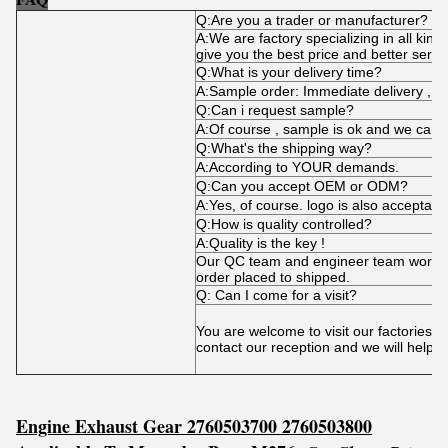
Q:Are you a trader or manufacturer?
A:We are factory specializing in all kind
give you the best price and better servi
Q:What is your delivery time?
A:Sample order: Immediate delivery , bu
Q:Can i request sample?
A:Of course , sample is ok and we can 
Q:What's the shipping way?
A:According to YOUR demands.
Q:Can you accept OEM or ODM?
A:Yes, of course. logo is also acceptabl
Q:How is quality controlled?
A:Quality is the key !
Our QC team and engineer team works t
order placed to shipped.
Q: Can I come for a visit?
You are welcome to visit our factories 
contact our reception and we will help 
Engine Exhaust Gear 2760503700 2760503800