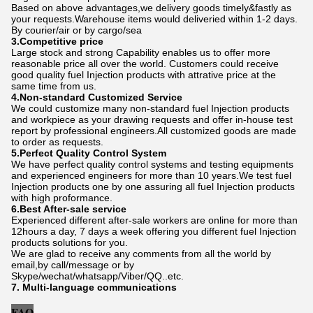
Based on above advantages,we delivery goods timely&fastly as
your requests.Warehouse items would deliveried within 1-2 days.
By courier/air or by cargo/sea
3.Competitive price
Large stock and strong Capability enables us to offer more
reasonable price all over the world. Customers could receive
good quality fuel Injection products with attrative price at the
same time from us.
4.Non-standard Customized Service
We could customize many non-standard fuel Injection products
and workpiece as your drawing requests and offer in-house test
report by professional engineers.All customized goods are made
to order as requests.
5.Perfect Quality Control System
We have perfect quality control systems and testing equipments
and experienced engineers for more than 10 years.We test fuel
Injection products one by one assuring all fuel Injection products
with high proformance.
6.Best After-sale service
Experienced different after-sale workers are online for more than
12hours a day, 7 days a week offering you different fuel Injection
products solutions for you.
We are glad to receive any comments from all the world by
email,by call/message or by
Skype/wechat/whatsapp/Viber/QQ..etc.
7. Multi-language communications
FAQ