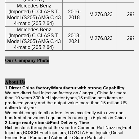
Mercedes Benz
(Imported) C-CLASS T-
2016-
M 276.823
2996
Model (S205) AMG C 43
2018
4-matic (205.2 64)
Mercedes Benz
(Imported) C-CLASS T-
2018-
M 276.823
2996
Model (S205) AMG C 43
2021
4-matic (205.2 64)
Our Company Photo
About Us
1.Direct China factory/Manufactur with strong Capability
We are direct fuel Injection factory on Jiangsu, China for more
than 10 years.300 fuel Injector types,15 million sets items ar
produced yearly and the output value more than 15 million US
dollars last year.
We could complete all ordere items excellently with over one
hundred of advanced equipments running in 6 plants in China.
2.Large ready stock&Fast Delivery Time
Rich in stock throughout the year for Common Rail Nozzles,Fuel
Injectors,BOSCH Fuel lnjectors,TOYOTA Fuel Injector,Diesel
Engine Fuel Pump and Automobile Spare Parts etc.