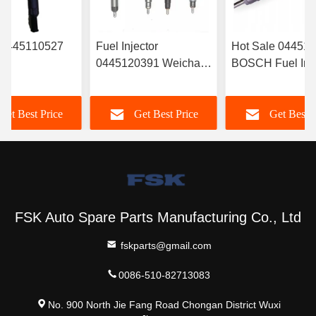
r 0445110527
Fuel Injector
Hot Sale 04451
0445120391 Weichai
BOSCH Fuel Inje
RYN38CR
Euro IV Injector
‎6420701287 For
Electronic Fuel
612630090055
Mercedes
Get Best Price
Get Best Price
Get Best P
r Common Rail
Durable FSKG
A6420701287
FSK Auto Spare Parts Manufacturing Co., Ltd
fskparts@gmail.com
0086-510-82713083
No. 900 North Jie Fang Road Chongan District Wuxi