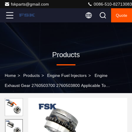
fskparts@gmail.com
0086-510-82713083
Quote
Products
Home
>
Products
>
Engine Fuel Injectors
>
Engine
Exhaust Gear 2760503700 2760503800 Applicable To
Mercedes-Benz M276