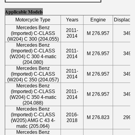
Applicable Models
Motorcycle Type
Years
Engine
Displace
Mercedes Benz
2011-
(Imported) C-CLASS
M 276.957
3498
2014
(W204) C 300 (204.055)
Mercedes Benz
(Imported) C-CLASS
2011-
M 276.957
3498
(W204) C 300 4-matic
2014
(204.080)
Mercedes Benz
2011-
(Imported) C-CLASS
M 276.957
3498
2014
(W204) C 350 (204.057)
Mercedes Benz
(Imported) C-CLASS
2011-
M 276.957
3498
(W204) C 350 4-matic
2014
(204.088)
Mercedes Benz
(Imported) C-CLASS
2016-
M 276.823
2996
(W205) AMG C 43 4-
2018
matic (205.064)
Mercedes Benz