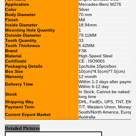
Application
Mercedes-Benz M276
Color
Silver
Body Diameter
70 mm
Finish
Mill
Inside Diameter
18.94mm
Mounting Hole Quantity
1
Outside Diameter
79.11MM
Tooth Quantity
33
Tooth Thickness
6.42MM
Brand
FSK
Material
High-Speed Steel
Certificate
CE , ISO9001
Packaging Details
1pc/tube,10pcs/box
Box Size
10(cm)*4.5(cm)*7.5(cm)
Warranty
12 month
Within 1-2 days after paymen
Delivery Time
Within 6-12 day
In Stock, Cannot be naked with
Stock
long time
Shipping Way
DHL, FedEx, UPS, TNT, EMS,
Payment Term
T/T, Western Union, MoneyGr
South/North America, Europe, 
Current Export Market
Australia
Detailed Pictures