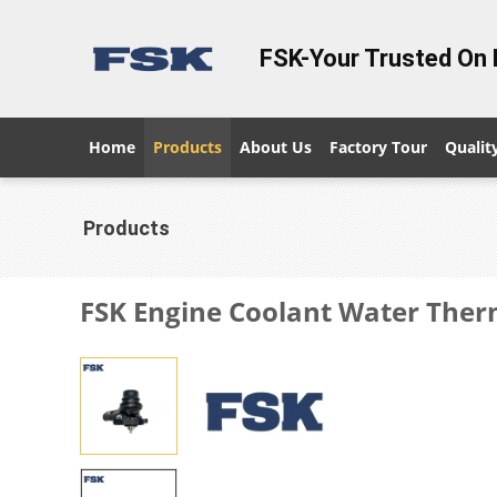
FSK-Your Trusted On 
Home
Products
About Us
Factory Tour
Qualit
Products
FSK Engine Coolant Water Ther