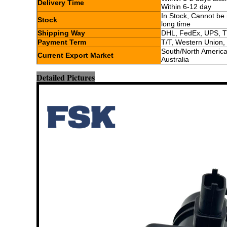
Delivery Time
Within 6-12 day
In Stock, Cannot be 
Stock
long time
Shipping Way
DHL, FedEx, UPS, T
Payment Term
T/T, Western Union,
South/North America,
Current Export Market
Australia
Detailed Pictures