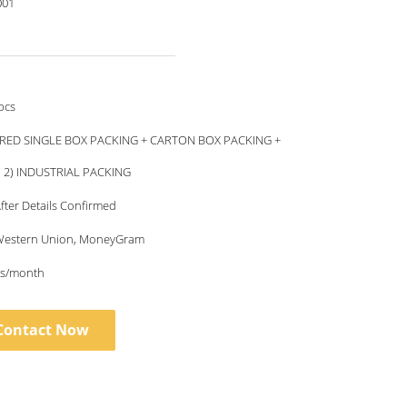
001
pcs
RED SINGLE BOX PACKING + CARTON BOX PACKING +
, 2) INDUSTRIAL PACKING
fter Details Confirmed
, Western Union, MoneyGram
s/month
Contact Now