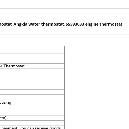
mostat
Angkla water thermostat
55593033 engine thermostat
,
,
er Thermostat
ousing
(cm)
er payment ,you can receive goods