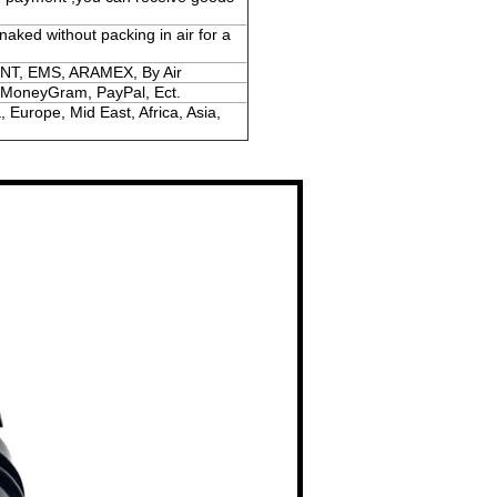
naked without packing in air for a
NT, EMS, ARAMEX, By Air
 MoneyGram, PayPal, Ect.
 Europe, Mid East, Africa, Asia,