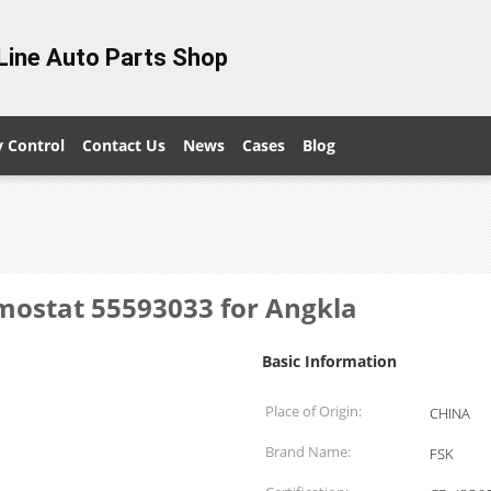
Line Auto Parts Shop
y Control
Contact Us
News
Cases
Blog
mostat 55593033 for Angkla
Basic Information
Place of Origin:
CHINA
Brand Name:
FSK