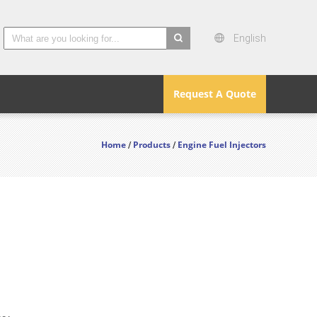
English
search
Request A Quote
Home
Products
Engine Fuel Injectors
/
/