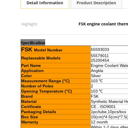
Detail Information
Product Description
FSK engine coolant ther
Highlight:
Sp
e
cification
FSK
55593033
Model Number
55579011
Replaceable Models
25200454
Part Name
Engine Coolant Wat
Application
Angkla
Color
Silver
Measurement Range (
°C
)
103 ℃
Number of Poles
2
Opening Temperature
(
°C
)
103 ℃
Brand
FSK
Material
Synthetic Material H
Certificate
CE , ISO9001
Packaging Details
1pc/tube,10pcs/box
Box Size
10(cm)*4.5(cm)*7.5
Warranty
12 month
Within 1-2 days aft