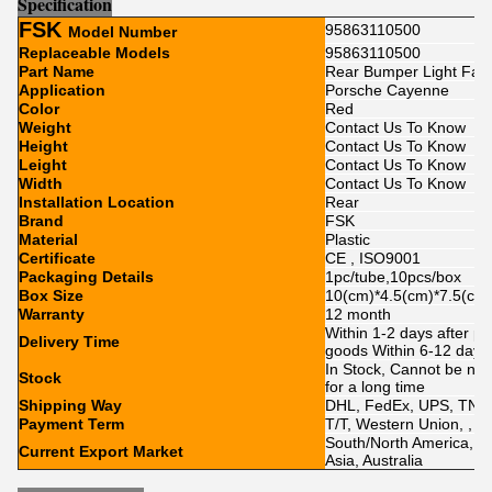
Sp
e
cification
FSK
95863110500
Model Number
Replaceable Models
95863110500
Part Name
Rear Bumper Light Fake
Application
Porsche Cayenne
Color
Red
Weight
Contact Us To Know
Height
Contact Us To Know
Leight
Contact Us To Know
Width
Contact Us To Know
Installation Location
Rear
Brand
FSK
Material
Plastic
Certificate
CE , ISO9001
Packaging Details
1pc/tube,10pcs/box
Box Size
10(cm)*4.5(cm)*7.5(cm
Warranty
12 month
Within 1-2 days after p
Delivery Time
goods Within 6-12 day
In Stock, Cannot be nak
Stock
for a long time
Shipping Way
DHL, FedEx, UPS, TNT,
Payment Term
T/T, Western Union, , Pa
South/North America, Eu
Current Export Market
Asia, Australia