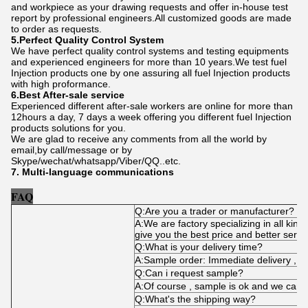
and workpiece as your drawing requests and offer in-house test
report by professional engineers.All customized goods are made
to order as requests.
5.Perfect Quality Control System
We have perfect quality control systems and testing equipments
and experienced engineers for more than 10 years.We test fuel
Injection products one by one assuring all fuel Injection products
with high proformance.
6.Best After-sale service
Experienced different after-sale workers are online for more than
12hours a day, 7 days a week offering you different fuel Injection
products solutions for you.
We are glad to receive any comments from all the world by
email,by call/message or by
Skype/wechat/whatsapp/Viber/QQ..etc.
7. Multi-language communications
FAQ
Q:Are you a trader or manufacturer?
A:We are factory specializing in all kind
give you the best price and better servi
Q:What is your delivery time?
A:Sample order: Immediate delivery , bu
Q:Can i request sample?
A:Of course , sample is ok and we can 
Q:What's the shipping way?