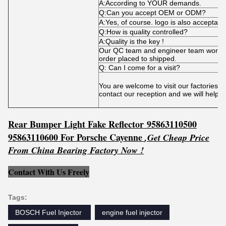
A:According to YOUR demands.
Q:Can you accept OEM or ODM?
A:Yes, of course. logo is also acceptabl
Q:How is quality controlled?
A:Quality is the key !
Our QC team and engineer team works t
order placed to shipped.
Q: Can I come for a visit?
You are welcome to visit our factories 
contact our reception and we will help 
Rear Bumper Light Fake Reflector
95863110500
95863110600
For Porsche Cayenne
,
Get
C
he
ap Price
From China Bearing Factory Now !
Contact With Us Freely
Tags:
BOSCH Fuel Injector ‎
engine fuel injector