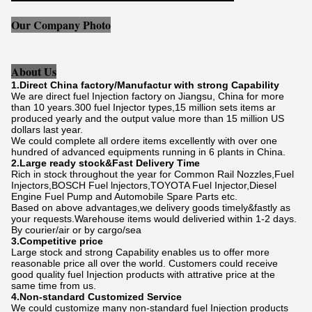
Our Company Photo
About Us
1.Direct China factory/Manufactur with strong Capability
We are direct fuel Injection factory on Jiangsu, China for more
than 10 years.300 fuel Injector types,15 million sets items ar
produced yearly and the output value more than 15 million US
dollars last year.
We could complete all ordere items excellently with over one
hundred of advanced equipments running in 6 plants in China.
2.Large ready stock&Fast Delivery Time
Rich in stock throughout the year for Common Rail Nozzles,Fuel
Injectors,BOSCH Fuel lnjectors,TOYOTA Fuel Injector,Diesel
Engine Fuel Pump and Automobile Spare Parts etc.
Based on above advantages,we delivery goods timely&fastly as
your requests.Warehouse items would deliveried within 1-2 days.
By courier/air or by cargo/sea
3.Competitive price
Large stock and strong Capability enables us to offer more
reasonable price all over the world. Customers could receive
good quality fuel Injection products with attrative price at the
same time from us.
4.Non-standard Customized Service
We could customize many non-standard fuel Injection products