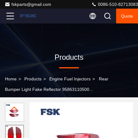
fskparts@gmail.com
0086-510-82713083
Quote
Products
Home
>
Products
>
Engine Fuel Injectors
>
Rear
Bumper Light Fake Reflector 95863110500
95863110500 For Porsche Cayenne