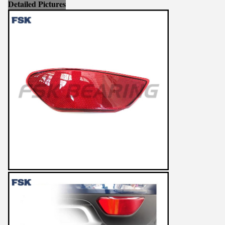
Detailed Pictures