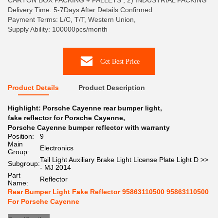
CARTON BOX PACKING + PALLETS , 2) INDUSTRIAL PACKING
Delivery Time: 5-7Days After Details Confirmed
Payment Terms: L/C, T/T, Western Union,
Supply Ability: 100000pcs/month
Get Best Price
Product Details
Product Description
Highlight:
Porsche Cayenne rear bumper light
,
fake reflector for Porsche Cayenne
,
Porsche Cayenne bumper reflector with warranty
Position:
9
Main
Electronics
Group:
Tail Light Auxiliary Brake Light License Plate Light D >>
Subgroup:
- MJ 2014
Part
Reflector
Name:
Rear Bumper Light Fake Reflector 95863110500 95863110500
For Porsche Cayenne