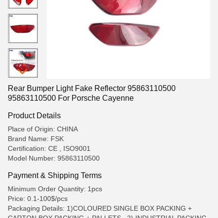
Rear Bumper Light Fake Reflector 95863110500
95863110500 For Porsche Cayenne
Product Details
Place of Origin: CHINA
Brand Name: FSK
Certification: CE , ISO9001
Model Number: 95863110500
Payment & Shipping Terms
Minimum Order Quantity: 1pcs
Price: 0.1-100$/pcs
Packaging Details: 1)COLOURED SINGLE BOX PACKING +