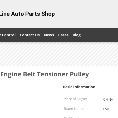
Line Auto Parts Shop
y Control
Contact Us
News
Cases
Blog
ngine Belt Tensioner Pulley
Basic Information
Place of Origin:
CHINA
Brand Name:
FSK