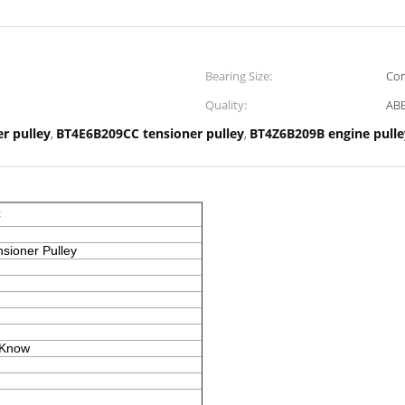
Bearing Size:
Con
Quality:
ABE
er pulley
BT4E6B209CC tensioner pulley
BT4Z6B209B engine pulle
,
,
C
nsioner Pulley
 Know