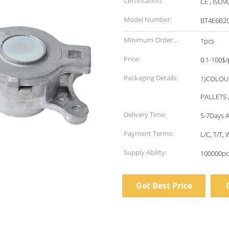
Certification:
CE , ISO9
Model Number:
BT4E6B2
Minimum Order
1pcs
Quantity:
Price:
0.1-100$/
Packaging Details:
1)COLOU
PALLETS 
Delivery Time:
5-7Days A
Payment Terms:
L/C, T/T
Supply Ability:
100000pc
Get Best Price