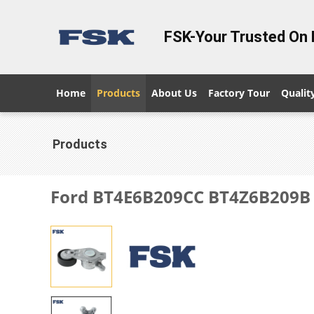
FSK-Your Trusted On 
Home
Products
About Us
Factory Tour
Qualit
Products
Ford BT4E6B209CC BT4Z6B209B E