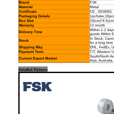
Brand
FSK
Material
Metal
Certificate
CE , ISO9001
Packaging Details
1pc/tube,10pc
Box Size
10(cm)*4.5(cm
Warranty
12 month
Within 1-2 day
Delivery Time
goods Within 6
In Stock, Cann
Stock
for a long time
Shipping Way
DHL, FedEx, U
Payment Term
T/T, Western 
South/North Am
Current Export Market
Asia, Australia
Detailed Pictures