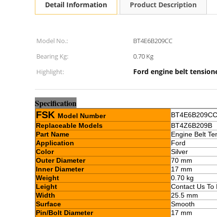
Detail Information
Product Description
Model No.:
BT4E6B209CC
Bearing Kg:
0.70 Kg
Ford engine belt tension
Highlight:
Sp
e
cification
FSK
BT4E6B209C
Model Number
Replaceable Models
BT4Z6B209B
Part Name
Engine Belt Te
Application
Ford
Color
Silver
Outer Diameter
70 mm
Inner Diameter
17 mm
Weight
0.70 kg
Leight
Contact Us To
Width
25.5 mm
Surface
Smooth
Pin/Bolt Diameter
17 mm