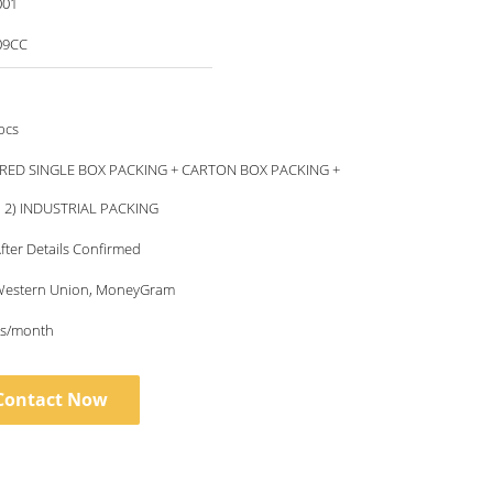
001
09CC
pcs
RED SINGLE BOX PACKING + CARTON BOX PACKING +
, 2) INDUSTRIAL PACKING
fter Details Confirmed
, Western Union, MoneyGram
s/month
Contact Now