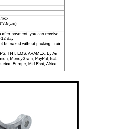
s/box
)*7.5(cm)
s after payment ,you can receive
-12 day
ot be naked without packing in air
PS, TNT, EMS, ARAMEX, By Air
Union, MoneyGram, PayPal, Ect.
erica, Europe, Mid East, Africa,