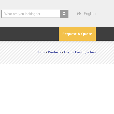
English
search
Request A Quote
Home
Products
Engine Fuel Injectors
/
/