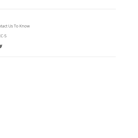
tact Us To Know
C-5
y