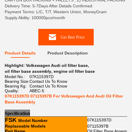
CARTON BOX PACKING + PALLETS , 2) INDUSTRIAL PACKING
Delivery Time: 5-7Days After Details Confirmed
Payment Terms: L/C, T/T, Western Union, MoneyGram
Supply Ability: 100000pcs/month
Get Best Price
Product Details
Product Description
Highlight:
Volkswagen Audi oil filter base
,
oil filter base assembly
,
engine oil filter base
Model No.:
07K115397D
Bearing Size:
Contact Us To Know
Bearing Kg:
Contact Us To Know
Quality:
ABEC-5
07K115397D 07115397B For Volkswagen And Audi Oil Filter
Base Assembly
Sp
e
cification
FSK
07K115397D
Model Number
Replaceable Models
07115397B
Part Name
Oil Filter Base Assembl