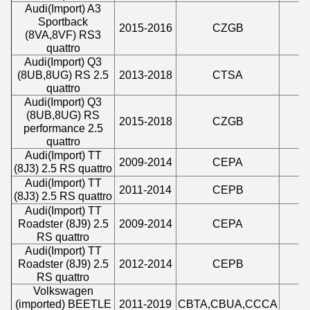
Audi
(
Import
)
A3
Sportback
2015-2016
CZGB
2
(8VA,8VF) RS3
quattro
Audi
(
Import
)
Q3
(8UB,8UG) RS 2.5
2013-2018
CTSA
2
quattro
Audi
(
Import
)
Q3
(8UB,8UG) RS
2015-2018
CZGB
2
performance 2.5
quattro
Audi
(
Import
)
TT
2009-2014
CEPA
2
(8J3) 2.5 RS quattro
Audi
(
Import
)
TT
2011-2014
CEPB
2
(8J3) 2.5 RS quattro
Audi
(
Import
)
TT
Roadster (8J9) 2.5
2009-2014
CEPA
2
RS quattro
Audi
(
Import
)
TT
Roadster (8J9) 2.5
2012-2014
CEPB
2
RS quattro
Volkswagen
(imported) BEETLE
2011-2019
CBTA,CBUA,CCCA
2