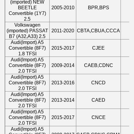
(imported) NEW
BEETLE
2005-2010
BPR,BPS
2
Convertible (1Y7)
2.5
Volkswagen
(imported) PASSAT
2011-2020
CBTA,CBUA,CCCA
2
B7 (A32,A33) 2.5
Audi
(
Import
)
A5
Convertible (8F7)
2015-2017
CJEE
1
1.8 TFSI
Audi
(
Import
)
A5
Convertible (8F7)
2009-2014
CAEB,CDNC
1
2.0 TFSI
Audi
(
Import
)
A5
Convertible (8F7)
2013-2016
CNCD
1
2.0 TFSI
Audi
(
Import
)
A5
Convertible (8F7)
2013-2014
CAED
1
2.0 TFSI
Audi
(
Import
)
A5
Convertible (8F7)
2015-2017
CNCE
1
2.0 TFSI
Audi
(
Import
)
A5