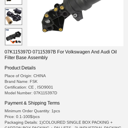
07K115397D 07115397B For Volkswagen And Audi Oil
Filter Base Assembly
Product Details
Place of Origin: CHINA
Brand Name: FSK
Certification: CE , ISO9001
Model Number: 07K115397D
Payment & Shipping Terms
Minimum Order Quantity: 1pcs
Price: 0.1-100$/pcs
Packaging Details: 1)COLOURED SINGLE BOX PACKING +