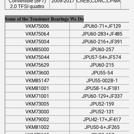
Convertible (8F7)
2009-2017
CAEB,CDNC,CPMA
1
2.0 TFSI quattro
Some of the Tensioner Bearings We Do
VKM75006
JPU60-71+JF129
VKM75064
JPU60-283+JF485
VKM75004
JPU60-216+JF391
VKM85000
JPU60-257
VKM75044
JPU57-54+JF574
VKM75629
JPU60-215
VKM73600
JPU55-54
VKM85147
JPU55-002B-1
VKM81001
JPU58-1+JF181
VKM71001
JPU60-129+JF337
VKM73005
JPU52-159
VKM73000
JPU52-131
VKM79002
JPU42-17+JF417
VKM81002
JPU50-6+JF265