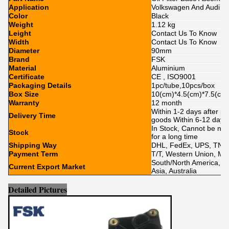
Application
Volkswagen And Audi
Color
Black
Weight
1.12 kg
Leight
Contact Us To Know
Width
Contact Us To Know
Diameter
90mm
Brand
FSK
Material
Aluminium
Certificate
CE , ISO9001
Packaging Details
1pc/tube,10pcs/box
Box Size
10(cm)*4.5(cm)*7.5(cm
Warranty
12 month
Within 1-2 days after p
Delivery Time
goods Within 6-12 day
In Stock, Cannot be nak
Stock
for a long time
Shipping Way
DHL, FedEx, UPS, TNT,
Payment Term
T/T, Western Union, Mo
South/North America, Eu
Current Export Market
Asia, Australia
Detailed Pictures