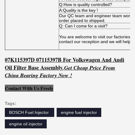
Q:How is quality controlled?
A:Quality is the key !
Our QC team and engineer team works t
order placed to shipped.
Q: Can I come for a visit?
You are welcome to visit our factories 
contact our reception and we will help 
07K115397D 07115397B For Volkswagen And Audi
Oil Filter Base Assembly
,
Get
C
he
ap Price From
China Bearing Factory Now !
Contact With Us Freely
Tags:
BOSCH Fuel Injector ‎
engine fuel injector
engine oil injector