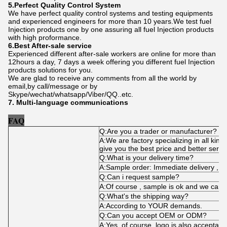
5.Perfect Quality Control System
We have perfect quality control systems and testing equipments
and experienced engineers for more than 10 years.We test fuel
Injection products one by one assuring all fuel Injection products
with high proformance.
6.Best After-sale service
Experienced different after-sale workers are online for more than
12hours a day, 7 days a week offering you different fuel Injection
products solutions for you.
We are glad to receive any comments from all the world by
email,by call/message or by
Skype/wechat/whatsapp/Viber/QQ..etc.
7. Multi-language communications
FAQ
Q:Are you a trader or manufacturer?
A:We are factory specializing in all kind
give you the best price and better servi
Q:What is your delivery time?
A:Sample order: Immediate delivery , bu
Q:Can i request sample?
A:Of course , sample is ok and we can 
Q:What's the shipping way?
A:According to YOUR demands.
Q:Can you accept OEM or ODM?
A:Yes, of course. logo is also acceptabl