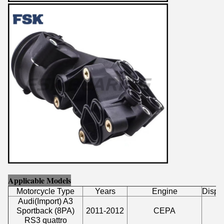
Applicable Models
Motorcycle Type
Years
Engine
Displ
Audi
(
Import
)
A3
Sportback (8PA)
2011-2012
CEPA
2
RS3 quattro