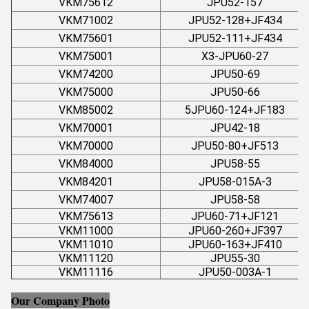
VKM75612
JPU52-157
VKM71002
JPU52-128+JF434
VKM75601
JPU52-111+JF434
VKM75001
X3-JPU60-27
VKM74200
JPU50-69
VKM75000
JPU50-66
VKM85002
5JPU60-124+JF183
VKM70001
JPU42-18
VKM70000
JPU50-80+JF513
VKM84000
JPU58-55
VKM84201
JPU58-015A-3
VKM74007
JPU58-58
VKM75613
JPU60-71+JF121
VKM11000
JPU60-260+JF397
VKM11010
JPU60-163+JF410
VKM11120
JPU55-30
VKM11116
JPU50-003A-1
Our Company Photo