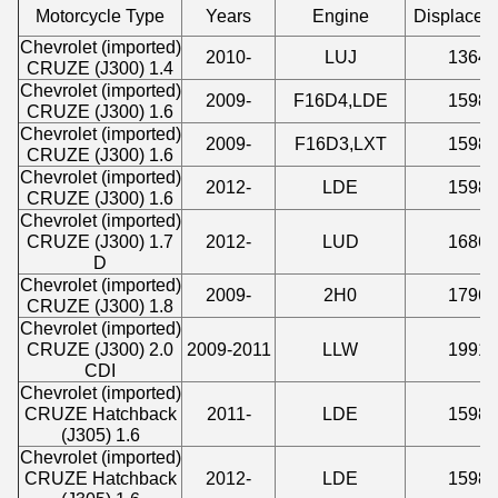
Motorcycle Type
Years
Engine
Displacem
Chevrolet (imported)
2010-
LUJ
1364
CRUZE (J300) 1.4
Chevrolet (imported)
2009-
F16D4,LDE
1598
CRUZE (J300) 1.6
Chevrolet (imported)
2009-
F16D3,LXT
1598
CRUZE (J300) 1.6
Chevrolet (imported)
2012-
LDE
1598
CRUZE (J300) 1.6
Chevrolet (imported)
CRUZE (J300) 1.7
2012-
LUD
1686
D
Chevrolet (imported)
2009-
2H0
1796
CRUZE (J300) 1.8
Chevrolet (imported)
CRUZE (J300) 2.0
2009-2011
LLW
1991
CDI
Chevrolet (imported)
CRUZE Hatchback
2011-
LDE
1598
(J305) 1.6
Chevrolet (imported)
CRUZE Hatchback
2012-
LDE
1598