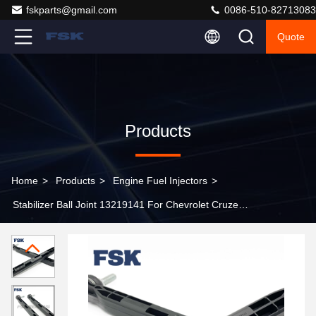
fskparts@gmail.com
0086-510-82713083
Quote
Products
Home
>
Products
>
Engine Fuel Injectors
>
Stabilizer Ball Joint 13219141 For Chevrolet Cruze
Orlando Opel Astra Vauxhall