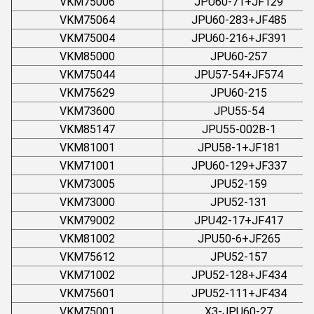
VKM75006
JPU60-71+JF129
VKM75064
JPU60-283+JF485
VKM75004
JPU60-216+JF391
VKM85000
JPU60-257
VKM75044
JPU57-54+JF574
VKM75629
JPU60-215
VKM73600
JPU55-54
VKM85147
JPU55-002B-1
VKM81001
JPU58-1+JF181
VKM71001
JPU60-129+JF337
VKM73005
JPU52-159
VKM73000
JPU52-131
VKM79002
JPU42-17+JF417
VKM81002
JPU50-6+JF265
VKM75612
JPU52-157
VKM71002
JPU52-128+JF434
VKM75601
JPU52-111+JF434
VKM75001
X3-JPU60-27