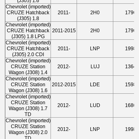
(J305) 1.6
Chevrolet (imported)
CRUZE Hatchback
2011-
2H0
1796
(J305) 1.8
Chevrolet (imported)
CRUZE Hatchback
2011-2015
2H0
1796
(J305) 1.8 LPG
Chevrolet (imported)
CRUZE Hatchback
2011-
LNP
1998
(J305) 2.0 CDI
Chevrolet (imported)
CRUZE Station
2012-
LUJ
1364
Wagon (J308) 1.4
Chevrolet (imported)
CRUZE Station
2012-2015
LDE
1598
Wagon (J308) 1.6
Chevrolet (imported)
CRUZE Station
2012-
LUD
1686
Wagon (J308) 1.7
TD
Chevrolet (imported)
CRUZE Station
2012-
LNP
1998
Wagon (J308) 2.0
TD