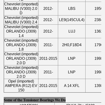
Chevrolet (imported)
MALIBU (V300) 2.0
2012-
LBS
1956
D
Chevrolet (imported)
2012-
LE9(145CUL4)
2384
MALIBU (V300) 2.4
Chevrolet (imported)
ORLANDO (J309)
2012-
LUJ
1362
1.4
Chevrolet (imported)
ORLANDO (J309)
2011-
2H0,F18D4
1796
1.8
Chevrolet (imported)
ORLANDO (J309)
2011-2015
LNP
1998
2.0 D
Chevrolet (imported)
ORLANDO (J309)
2011-
LNP
1998
2.0 D
Opel (imported)
AMPERA (R12) EV
2011-2015
A 14 XFL
1398
150
Some of the Tensioner Bearings We Do