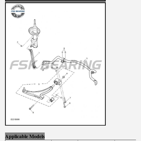
Applicable Models