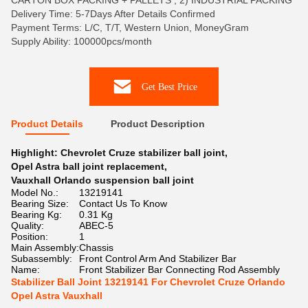
CARTON BOX PACKING + PALLETS , 2) INDUSTRIAL PACKING
Delivery Time: 5-7Days After Details Confirmed
Payment Terms: L/C, T/T, Western Union, MoneyGram
Supply Ability: 100000pcs/month
Get Best Price
Product Details
Product Description
Highlight:
Chevrolet Cruze stabilizer ball joint
,
Opel Astra ball joint replacement
,
Vauxhall Orlando suspension ball joint
Model No.:
13219141
Bearing Size:
Contact Us To Know
Bearing Kg:
0.31 Kg
Quality:
ABEC-5
Position:
1
Main Assembly:
Chassis
Subassembly:
Front Control Arm And Stabilizer Bar
Name:
Front Stabilizer Bar Connecting Rod Assembly
Stabilizer Ball Joint 13219141 For Chevrolet Cruze Orlando
Opel Astra Vauxhall