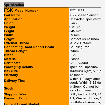
Sp
e
cification
FSK
13219141
Model Number
Part Name
ABS Speed Sensor
Application
Chevrolet Opel Vauxhal
Color
Black
Weight
0.31 kg
Leight
345 mm
Width
29 mm
Height
Contact Us To Know
External Thread
M12 x 1.75mm
Connecting Rod/Support Beam
Coupling Rod
Thread Length
29mm
Brand
FSK
Material
Plastic
Certificate
CE , ISO9001
Packaging Details
1pc/tube,10pcs/box
Box Size
10(cm)*4.5(cm)*7.5(cm
Warranty
12 month
Within 1-2 days after p
Delivery Time
goods Within 6-12 day
In Stock, Cannot be nak
Stock
for a long time
Shipping Way
DHL, FedEx, UPS, TNT,
Payment Term
T/T, Western Union, Mo
South/North America, Eu
Current Export Market