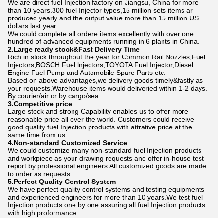
We are direct fuel Injection factory on Jiangsu, China for more
than 10 years.300 fuel Injector types,15 million sets items ar
produced yearly and the output value more than 15 million US
dollars last year.
We could complete all ordere items excellently with over one
hundred of advanced equipments running in 6 plants in China.
2.Large ready stock&Fast Delivery Time
Rich in stock throughout the year for Common Rail Nozzles,Fuel
Injectors,BOSCH Fuel lnjectors,TOYOTA Fuel Injector,Diesel
Engine Fuel Pump and Automobile Spare Parts etc.
Based on above advantages,we delivery goods timely&fastly as
your requests.Warehouse items would deliveried within 1-2 days.
By courier/air or by cargo/sea
3.Competitive price
Large stock and strong Capability enables us to offer more
reasonable price all over the world. Customers could receive
good quality fuel Injection products with attrative price at the
same time from us.
4.Non-standard Customized Service
We could customize many non-standard fuel Injection products
and workpiece as your drawing requests and offer in-house test
report by professional engineers.All customized goods are made
to order as requests.
5.Perfect Quality Control System
We have perfect quality control systems and testing equipments
and experienced engineers for more than 10 years.We test fuel
Injection products one by one assuring all fuel Injection products
with high proformance.