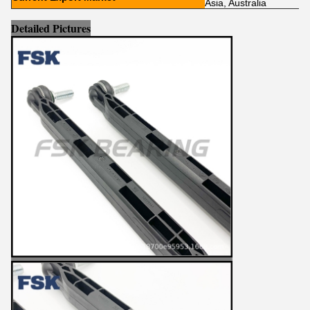
Asia, Australia
Detailed Pictures