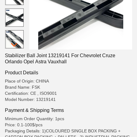
Stabilizer Ball Joint 13219141 For Chevrolet Cruze
Orlando Opel Astra Vauxhall
Product Details
Place of Origin: CHINA
Brand Name: FSK
Certification: CE , ISO9001
Model Number: 13219141
Payment & Shipping Terms
Minimum Order Quantity: 1pcs
Price: 0.1-100$/pcs
Packaging Details: 1)COLOURED SINGLE BOX PACKING +