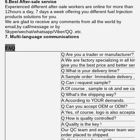
6.Best After-sale service
Experienced different after-sale workers are online for more than
12hours a day, 7 days a week offering you different fuel Injection
products solutions for you.
We are glad to receive any comments from all the world by
email,by call/message or by
Skype/wechat/whatsapp/Viber/QQ..etc.
7. Multi-language communications
FAQ
Q:Are you a trader or manufacturer?
A:We are factory specializing in all kind
give you the best price and better servi
Q:What is your delivery time?
A:Sample order: Immediate delivery , bu
Q:Can i request sample?
A:Of course , sample is ok and we can 
Q:What's the shipping way?
A:According to YOUR demands.
Q:Can you accept OEM or ODM?
A:Yes, of course. logo is also acceptabl
Q:How is quality controlled?
A:Quality is the key !
Our QC team and engineer team works t
order placed to shipped.