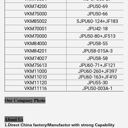
VKM74200
JPU50-69
VKM75000
JPU50-66
VKM85002
5JPU60-124+JF183
VKM70001
JPU42-18
VKM70000
JPU50-80+JF513
VKM84000
JPU58-55
VKM84201
JPU58-015A-3
VKM74007
JPU58-58
VKM75613
JPU60-71+JF121
VKM11000
JPU60-260+JF397
VKM11010
JPU60-163+JF410
VKM11120
JPU55-30
VKM11116
JPU50-003A-1
Our Company Photo
About Us
1.Direct China factory/Manufactur with strong Capability