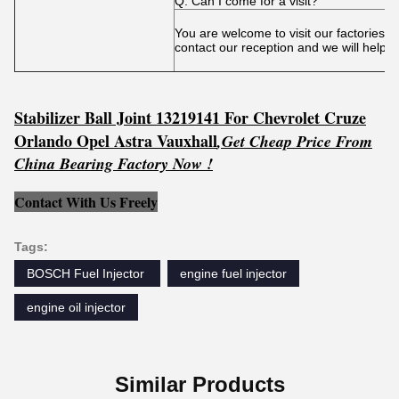
Q: Can I come for a visit?
You are welcome to visit our factories 
contact our reception and we will help 
Stabilizer Ball Joint 13219141 For Chevrolet Cruze
Orlando Opel Astra Vauxhall
,
Get
C
he
ap Price From
China Bearing Factory Now !
Contact With Us Freely
Tags:
BOSCH Fuel Injector ‎
engine fuel injector
engine oil injector
Similar Products