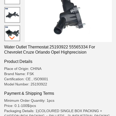
Water Outlet Thermostat 25193922 55565334 For
Chevrolet Cruze Orlando Opel Highprecision
Product Details
Place of Origin: CHINA
Brand Name: FSK
Certification: CE , ISO9001
Model Number: 25193922
Payment & Shipping Terms
Minimum Order Quantity: 1pcs
Price: 0.1-100$/pcs
Packaging Details: 1)COLOURED SINGLE BOX PACKING +