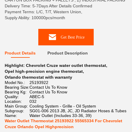
CARTON BOX PACKING + PALLETS , 2) INDUSTRIAL PACKING
Delivery Time: 5-7Days After Details Confirmed
Payment Terms: L/C, T/T, Western Union,
Supply Ability: 100000pcs/month
Get Best Price
Product Details
Product Description
Highlight:
Chevrolet Cruze water outlet thermostat
,
Opel high-precision engine thermostat
,
Orlando thermostat with warranty
Model No.:
25193922
Bearing Size:
Contact Us To Know
Bearing Kg:
Contact Us To Know
Quality:
ABEC-5
Location:
032
Main Group:
Cooling System - Grille - Oil System
Subgroup:
SG01-006 2013 JB, JC, JD Radiator Hoses & Tubes
Name:
Water Outlet (Includes 33-36, 39)
Water Outlet Thermostat 25193922 55565334 For Chevrolet
Cruze Orlando Opel Highprecision