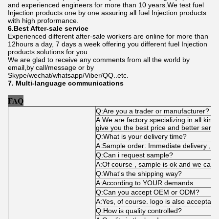
and experienced engineers for more than 10 years.We test fuel
Injection products one by one assuring all fuel Injection products
with high proformance.
6.Best After-sale service
Experienced different after-sale workers are online for more than
12hours a day, 7 days a week offering you different fuel Injection
products solutions for you.
We are glad to receive any comments from all the world by
email,by call/message or by
Skype/wechat/whatsapp/Viber/QQ..etc.
7. Multi-language communications
FAQ
Q:Are you a trader or manufacturer?
A:We are factory specializing in all kind
give you the best price and better servi
Q:What is your delivery time?
A:Sample order: Immediate delivery , bu
Q:Can i request sample?
A:Of course , sample is ok and we can 
Q:What's the shipping way?
A:According to YOUR demands.
Q:Can you accept OEM or ODM?
A:Yes, of course. logo is also acceptabl
Q:How is quality controlled?