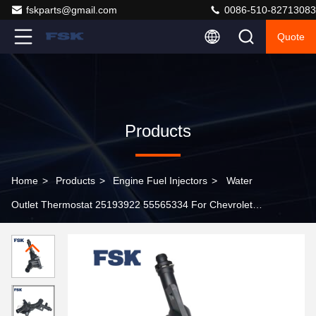
fskparts@gmail.com
0086-510-82713083
Quote
Products
Home
>
Products
>
Engine Fuel Injectors
>
Water
Outlet Thermostat 25193922 55565334 For Chevrolet
Cruze Orlando Opel Highprecision