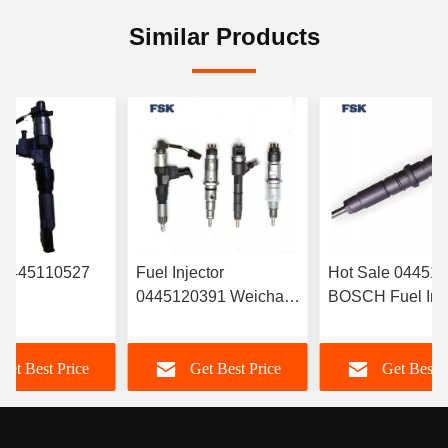
Similar Products
r 0445110527
Fuel Injector
Hot Sale 04451
0445120391 Weichai
BOSCH Fuel Inje
RYN38CR
Euro IV Injector
‎6420701287 For
Electronic Fuel
612630090055
Mercedes
Get Best Price
Get Best Price
Get Best P
r Common Rail
Durable FSKG
A6420701287