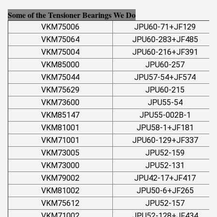
Some of the Tensioner Bearings We Do
VKM75006
JPU60-71+JF129
VKM75064
JPU60-283+JF485
VKM75004
JPU60-216+JF391
VKM85000
JPU60-257
VKM75044
JPU57-54+JF574
VKM75629
JPU60-215
VKM73600
JPU55-54
VKM85147
JPU55-002B-1
VKM81001
JPU58-1+JF181
VKM71001
JPU60-129+JF337
VKM73005
JPU52-159
VKM73000
JPU52-131
VKM79002
JPU42-17+JF417
VKM81002
JPU50-6+JF265
VKM75612
JPU52-157
VKM71002
JPU52-128+JF434