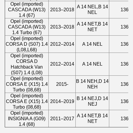
Opel (imported)
A 14 NEL,B 14
CASCADA (W13)
2013–2018
1364
NEL
1.4 (67)
Opel (imported)
A 14 NET,B 14
CASCADA (W13)
2013–2018
1364
NET
1.4 Turbo (67)
Opel (imported)
CORSA D (S07) 1.4
2012–2014
A 14 NEL
1364
(L08,L68)
Opel (imported)
CORSA D
2012–2014
A 14 NEL
1364
Hatchback Van
(S07) 1.4 (L08)
Opel (imported)
B 14 NEH,D 14
CORSA E (X15) 1.4
2015-
1364
NEH
Turbo (08,68)
Opel (imported)
B 14 NEJ,D 14
CORSA E (X15) 1.4
2014–2019
1364
NEJ
Turbo (08,68)
Opel (imported)
A 14 NET,B 14
INSIGNIA A (G09)
2011–2017
1364
NET
1.4 (68)