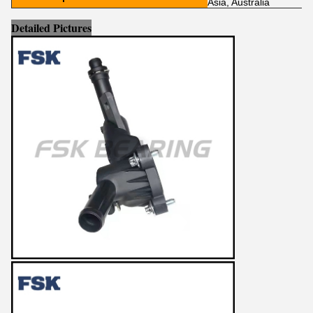
Asia, Australia
Detailed Pictures