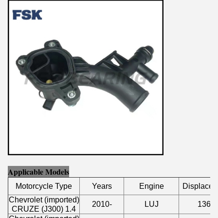
Applicable Models
Motorcycle Type
Years
Engine
Displace
Chevrolet (imported)
2010-
LUJ
1364
CRUZE (J300) 1.4