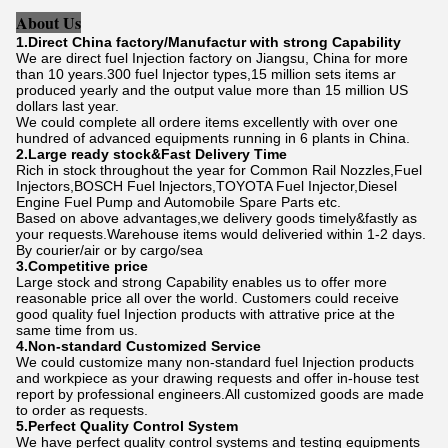
About Us
1.Direct China factory/Manufactur with strong Capability
We are direct fuel Injection factory on Jiangsu, China for more
than 10 years.300 fuel Injector types,15 million sets items ar
produced yearly and the output value more than 15 million US
dollars last year.
We could complete all ordere items excellently with over one
hundred of advanced equipments running in 6 plants in China.
2.Large ready stock&Fast Delivery Time
Rich in stock throughout the year for Common Rail Nozzles,Fuel
Injectors,BOSCH Fuel lnjectors,TOYOTA Fuel Injector,Diesel
Engine Fuel Pump and Automobile Spare Parts etc.
Based on above advantages,we delivery goods timely&fastly as
your requests.Warehouse items would deliveried within 1-2 days.
By courier/air or by cargo/sea
3.Competitive price
Large stock and strong Capability enables us to offer more
reasonable price all over the world. Customers could receive
good quality fuel Injection products with attrative price at the
same time from us.
4.Non-standard Customized Service
We could customize many non-standard fuel Injection products
and workpiece as your drawing requests and offer in-house test
report by professional engineers.All customized goods are made
to order as requests.
5.Perfect Quality Control System
We have perfect quality control systems and testing equipments