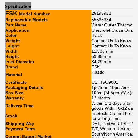
Sp
e
cification
FSK
25193922
Model Number
Replaceable Models
55565334
Part Name
Water Outlet Thermosta
Application
Chevrolet Cruze Orland
Color
Black
Weight
Contact Us To Know
Leight
Contact Us To Know
Width
11.938 mm
Height
69.85 mm
Inlet Diameter
34.29 mm
Brand
FSK
Plastic
Material
Certificate
CE , ISO9001
Packaging Details
1pc/tube,10pcs/box
Box Size
10(cm)*4.5(cm)*7.5(cm
Warranty
12 month
Within 1-2 days after p
Delivery Time
goods Within 6-12 day
In Stock, Cannot be nak
Stock
for a long time
Shipping Way
DHL, FedEx, UPS, TNT,
Payment Term
T/T, Western Union, , P
South/North America, Eu
Current Export Market