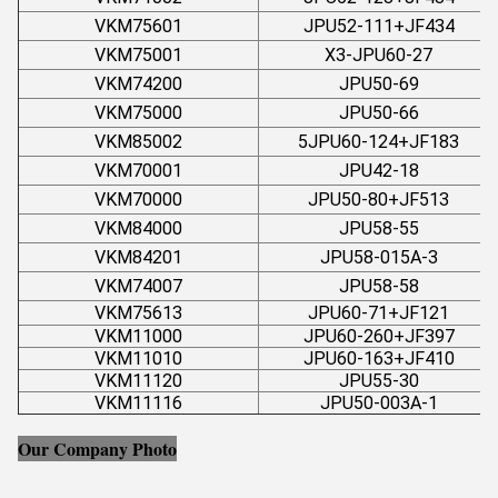
VKM75601
JPU52-111+JF434
VKM75001
X3-JPU60-27
VKM74200
JPU50-69
VKM75000
JPU50-66
VKM85002
5JPU60-124+JF183
VKM70001
JPU42-18
VKM70000
JPU50-80+JF513
VKM84000
JPU58-55
VKM84201
JPU58-015A-3
VKM74007
JPU58-58
VKM75613
JPU60-71+JF121
VKM11000
JPU60-260+JF397
VKM11010
JPU60-163+JF410
VKM11120
JPU55-30
VKM11116
JPU50-003A-1
Our Company Photo