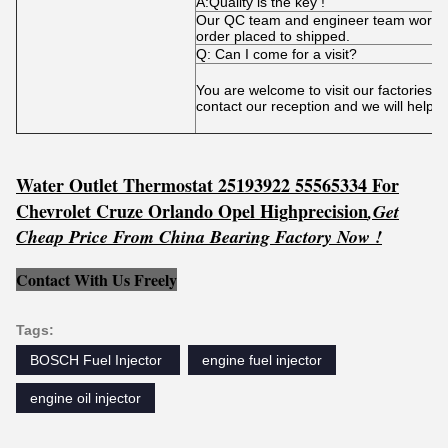
A:Quality is the key !
Our QC team and engineer team works t
order placed to shipped.
Q: Can I come for a visit?
You are welcome to visit our factories 
contact our reception and we will help 
Water Outlet Thermostat 25193922 55565334 For
Chevrolet Cruze Orlando Opel Highprecision
,
Get
C
he
ap Price From China Bearing Factory Now !
Contact With Us Freely
Tags:
BOSCH Fuel Injector ‎
engine fuel injector
engine oil injector