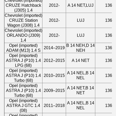
Chevrolet (imported)
CRUZE Hatchback
2012-
A 14 NET,LUJ
1364
(J305) 1.4
Chevrolet (imported)
CRUZE Station
2012-
LUJ
1364
Wagon (J308) 1.4
Chevrolet (imported)
ORLANDO (J309)
2012-
LUJ
1362
1.4
Opel (imported)
B 14 NEH,D 14
2014–2019
1364
ADAM (M13) 1.4 S
NEH
Opel (imported)
ASTRA J (P10) 1.4
2012–2015
A 14 NET
1364
LPG (68)
Opel (imported)
A 14 NEL,B 14
ASTRA J (P10) 1.4
2010–2015
1364
NEL
Turbo (68)
Opel (imported)
A 14 NET,B 14
ASTRA J (P10) 1.4
2009–2015
1364
NET
Turbo (68)
Opel (imported)
A 14 NEL,B 14
ASTRA J GTC 1.4
2011–2018
1364
NEL
(08)
Opel (imported)