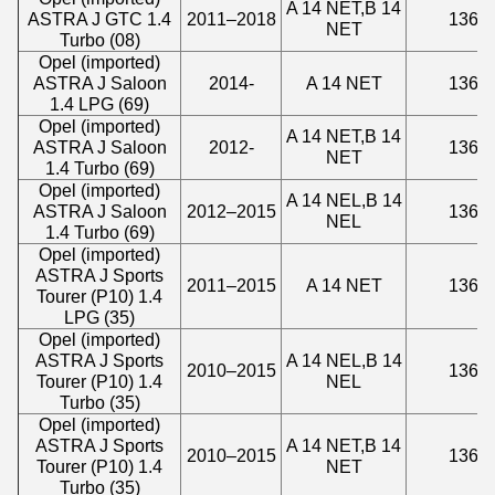
A 14 NET,B 14
ASTRA J GTC 1.4
2011–2018
1364
NET
Turbo (08)
Opel (imported)
ASTRA J Saloon
2014-
A 14 NET
1364
1.4 LPG (69)
Opel (imported)
A 14 NET,B 14
ASTRA J Saloon
2012-
1364
NET
1.4 Turbo (69)
Opel (imported)
A 14 NEL,B 14
ASTRA J Saloon
2012–2015
1364
NEL
1.4 Turbo (69)
Opel (imported)
ASTRA J Sports
2011–2015
A 14 NET
1364
Tourer (P10) 1.4
LPG (35)
Opel (imported)
ASTRA J Sports
A 14 NEL,B 14
2010–2015
1364
Tourer (P10) 1.4
NEL
Turbo (35)
Opel (imported)
ASTRA J Sports
A 14 NET,B 14
2010–2015
1364
Tourer (P10) 1.4
NET
Turbo (35)