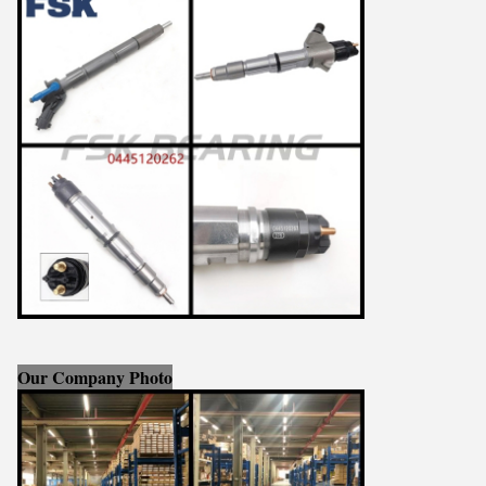
Our Company Photo