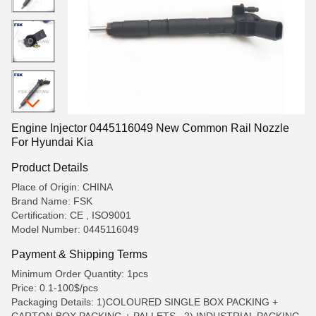
Engine Injector 0445116049 New Common Rail Nozzle
For Hyundai Kia
Product Details
Place of Origin: CHINA
Brand Name: FSK
Certification: CE , ISO9001
Model Number: 0445116049
Payment & Shipping Terms
Minimum Order Quantity: 1pcs
Price: 0.1-100$/pcs
Packaging Details: 1)COLOURED SINGLE BOX PACKING +