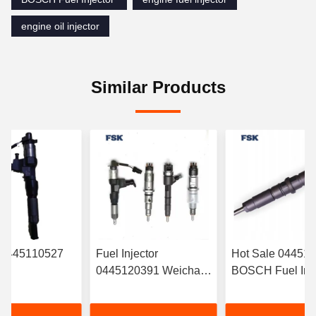
engine oil injector
Similar Products
r 0445110527
Fuel Injector
Hot Sale 04451
0445120391 Weichai
BOSCH Fuel Inje
RYN38CR
Euro IV Injector
‎6420701287 For
Electronic Fuel
612630090055
Mercedes