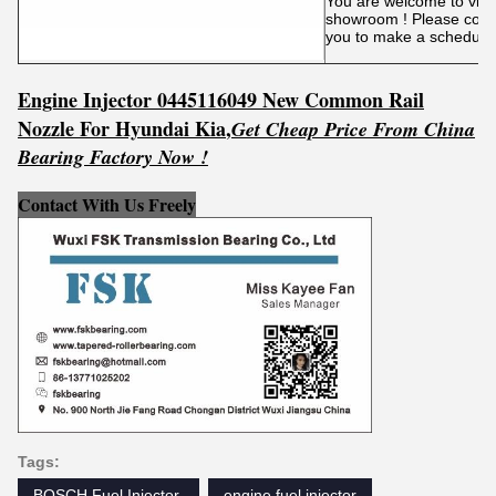
You are welcome to visit 
showroom ! Please conta
you to make a schedule
Engine Injector 0445116049 New Common Rail
Nozzle For Hyundai Kia
,
Get
C
he
ap Price From China
Bearing Factory Now !
Contact With Us Freely
Tags:
BOSCH Fuel Injector ‎
engine fuel injector