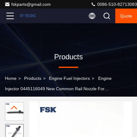
fskparts@gmail.com
0086-510-82713083
Quote
Products
Home
>
Products
>
Engine Fuel Injectors
>
Engine
Injector 0445116049 New Common Rail Nozzle For
Hyundai Kia