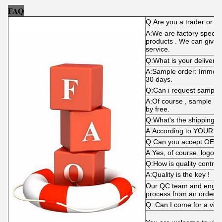
FAQ
Q:Are you a trader or m
A:We are factory specializ
products . We can give y
service.
Q:What is your delivery 
A:Sample order: Immediat
30 days.
Q:Can i request sample
A:Of course , sample is
by free.
Q:What's the shipping 
A:According to YOUR d
Q:Can you accept OEM
A:Yes, of course. logo i
Q:How is quality control
A:Quality is the key !
Our QC team and engine
process from an order p
Q: Can I come for a visi