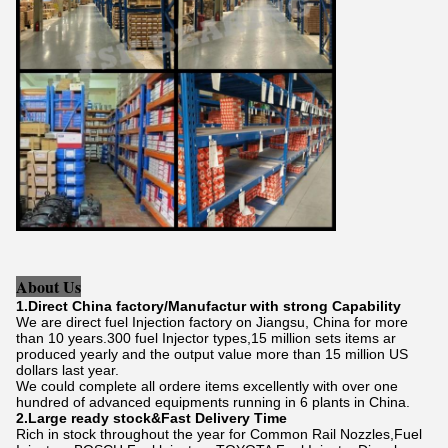
About Us
1.Direct China factory/Manufactur with strong Capability
We are direct fuel Injection factory on Jiangsu, China for more
than 10 years.300 fuel Injector types,15 million sets items ar
produced yearly and the output value more than 15 million US
dollars last year.
We could complete all ordere items excellently with over one
hundred of advanced equipments running in 6 plants in China.
2.Large ready stock&Fast Delivery Time
Rich in stock throughout the year for Common Rail Nozzles,Fuel