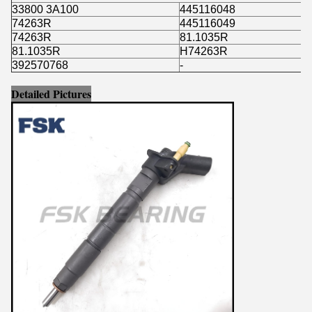
33800 3A100
445116048
74263R
445116049
74263R
81.1035R
81.1035R
H74263R
392570768
-
Detailed Pictures