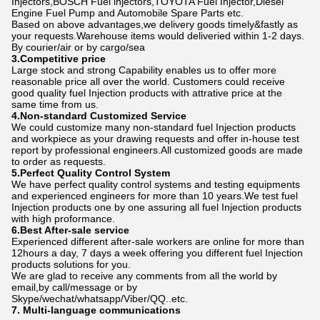
Injectors,BOSCH Fuel lnjectors,TOYOTA Fuel Injector,Diesel
Engine Fuel Pump and Automobile Spare Parts etc.
Based on above advantages,we delivery goods timely&fastly as
your requests.Warehouse items would deliveried within 1-2 days.
By courier/air or by cargo/sea
3.Competitive price
Large stock and strong Capability enables us to offer more
reasonable price all over the world. Customers could receive
good quality fuel Injection products with attrative price at the
same time from us.
4.Non-standard Customized Service
We could customize many non-standard fuel Injection products
and workpiece as your drawing requests and offer in-house test
report by professional engineers.All customized goods are made
to order as requests.
5.Perfect Quality Control System
We have perfect quality control systems and testing equipments
and experienced engineers for more than 10 years.We test fuel
Injection products one by one assuring all fuel Injection products
with high proformance.
6.Best After-sale service
Experienced different after-sale workers are online for more than
12hours a day, 7 days a week offering you different fuel Injection
products solutions for you.
We are glad to receive any comments from all the world by
email,by call/message or by
Skype/wechat/whatsapp/Viber/QQ..etc.
7. Multi-language communications