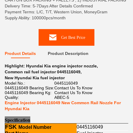
CARTON BOX PACKING + PALLETS , 2) INDUSTRIAL PACKING
Delivery Time: 5-7Days After Details Confirmed
Payment Terms: L/C, T/T, Western Union, MoneyGram
Supply Ability: 100000pcs/month
Get Best Price
Product Details
Product Description
Highlight:
Hyundai Kia engine injector nozzle
,
Common rail fuel injector 0445116049
,
New Hyundai Kia fuel injector
Model No.:
0445116049
0445116049 Bearing Size:
Contact Us To Know
0445116049 Bearing Kg:
Contact Us To Know
Quality:
ABEC-5
Engine Injector 0445116049 New Common Rail Nozzle For
Hyundai Kia
Sp
e
cification
FSK
0445116049
Model Number