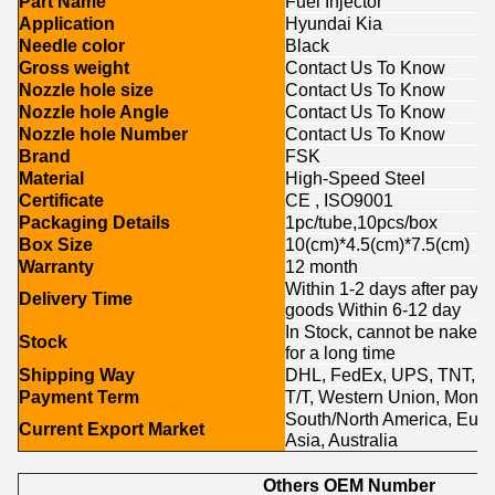
Part Name
Fuel Injector
Application
Hyundai Kia
Needle color
Black
Gross weight
Contact Us To Know
Nozzle hole size
Contact Us To Know
Nozzle hole Angle
Contact Us To Know
Nozzle hole Number
Contact Us To Know
Brand
FSK
Material
High-Speed Steel
Certificate
CE , ISO9001
Packaging Details
1pc/tube,10pcs/box
Box Size
10(cm)*4.5(cm)*7.5(cm)
Warranty
12 month
Within 1-2 days after paym
Delivery Time
goods Within 6-12 day
In Stock, cannot be naked w
Stock
for a long time
Shipping Way
DHL, FedEx, UPS, TNT, E
Payment Term
T/T, Western Union, Money
South/North America, Europ
Current Export Market
Asia, Australia
Others OEM Number