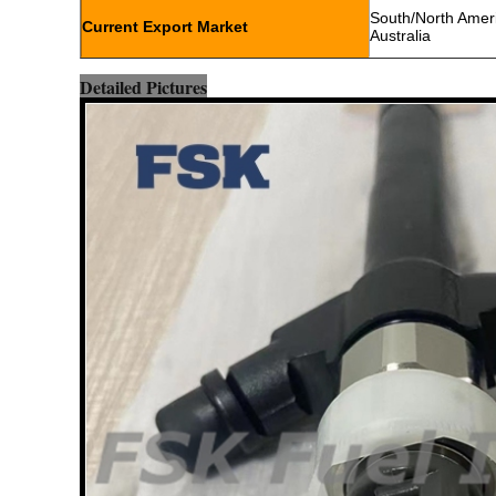
South/North Americ
Current Export Market
Australia
Detailed Pictures