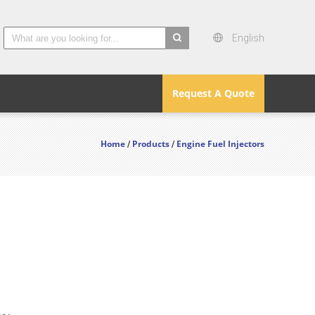
English
search
Request A Quote
Home
Products
Engine Fuel Injectors
/
/