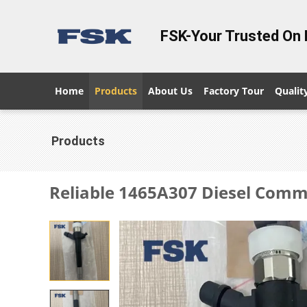
FSK-Your Trusted On 
Home
Products
About Us
Factory Tour
Qualit
Products
Reliable 1465A307 Diesel Commo