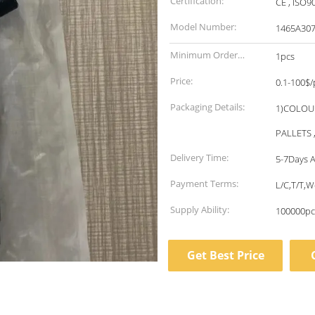
Certification:
CE , ISO9
Model Number:
1465A30
Minimum Order
1pcs
Quantity:
Price:
0.1-100$/
Packaging Details:
1)COLOU
PALLETS 
Delivery Time:
5-7Days A
Payment Terms:
L/C,T/T,
Supply Ability:
100000pc
Get Best Price