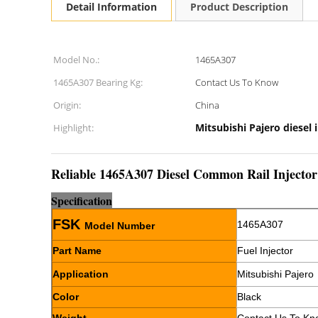
Detail Information
Product Description
Model No.:
1465A307
1465A307 Bearing Kg:
Contact Us To Know
Origin:
China
Mitsubishi Pajero diesel 
Highlight:
Reliable 1465A307 Diesel Common Rail Injector
Sp
e
cification
FSK
1465A307
Model Number
Part Name
Fuel Injector
Application
Mitsubishi Pajero
Color
Black