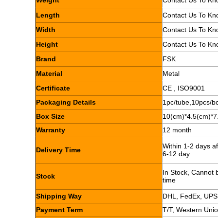
Weight
Contact Us To Kn
Length
Contact Us To Kn
Width
Contact Us To Kn
Height
Contact Us To Kn
Brand
FSK
Material
Metal
Certificate
CE , ISO9001
Packaging Details
1pc/tube,10pcs/b
Box Size
10(cm)*4.5(cm)*7
Warranty
12 month
Within 1-2 days a
Delivery Time
6-12 day
In Stock, Cannot b
Stock
time
Shipping Way
DHL, FedEx, UPS
Payment Term
T/T, Western Uni