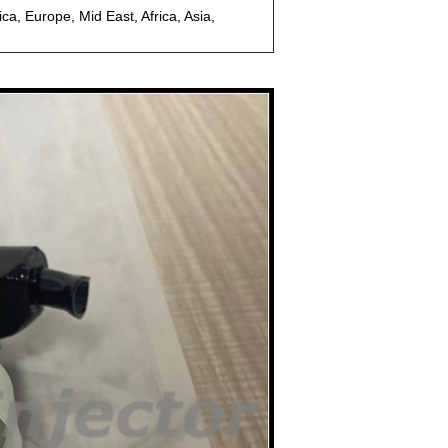
a, Europe, Mid East, Africa, Asia,