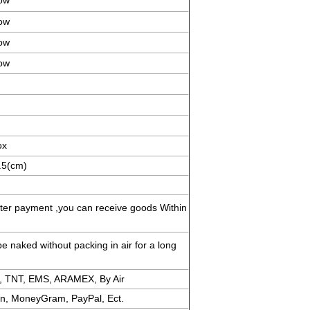
ow
ow
ow
ow
ox
.5(cm)
fter payment ,you can receive goods Within
e naked without packing in air for a long
, TNT, EMS, ARAMEX, By Air
on, MoneyGram, PayPal, Ect.