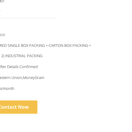
001
7
pcs
RED SINGLE BOX PACKING + CARTON BOX PACKING +
, 2) INDUSTRIAL PACKING
fter Details Confirmed
Western Union,MoneyGram
s/month
Contact Now