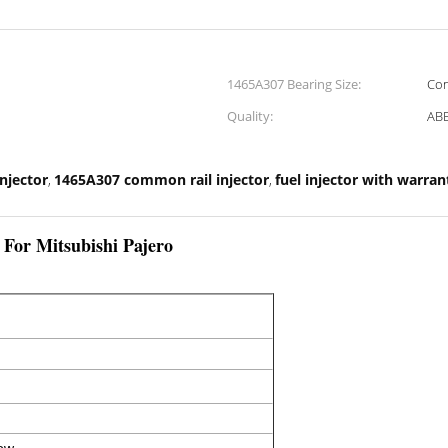
1465A307 Bearing Size:
Con
Quality:
ABE
injector
1465A307 common rail injector
fuel injector with warran
,
,
 For Mitsubishi Pajero