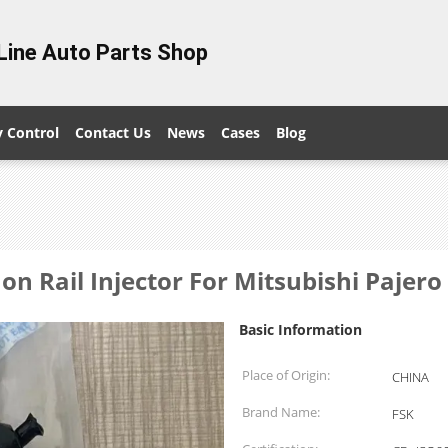
Line Auto Parts Shop
y Control
Contact Us
News
Cases
Blog
n Rail Injector For Mitsubishi Pajero
Basic Information
Place of Origin:
CHINA
Brand Name:
FSK