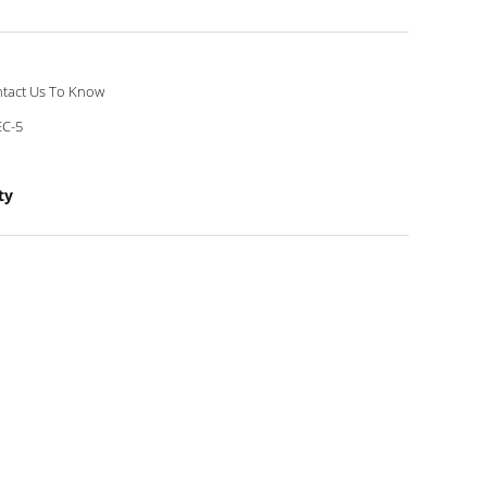
tact Us To Know
C-5
ty