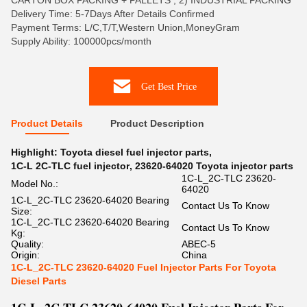
CARTON BOX PACKING + PALLETS , 2) INDUSTRIAL PACKING
Delivery Time: 5-7Days After Details Confirmed
Payment Terms: L/C,T/T,Western Union,MoneyGram
Supply Ability: 100000pcs/month
Get Best Price
Product Details
Product Description
Highlight:
Toyota diesel fuel injector parts
,
1C-L 2C-TLC fuel injector
,
23620-64020 Toyota injector parts
1C-L_2C-TLC 23620-
Model No.:
64020
1C-L_2C-TLC 23620-64020 Bearing
Contact Us To Know
Size:
1C-L_2C-TLC 23620-64020 Bearing
Contact Us To Know
Kg:
Quality:
ABEC-5
Origin:
China
1C-L_2C-TLC 23620-64020 Fuel Injector Parts For Toyota
Diesel Parts