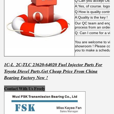
Q:Can you accept OEM
A:Yes, of course. logo i
Q:How is quality control
A:Quality is the key !
Our QC team and engine
process from an order p
Q: Can I come for a visi
You are welcome to visit 
showroom ! Please conta
you to make a schedule
1C-L_2C-TLC 23620-64020 Fuel Injector Parts For
,
Toyota Diesel Parts
Get
C
he
ap Price From China
Bearing Factory Now !
Contact With Us Freely