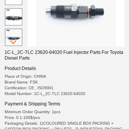
1C-L_2C-TLC 23620-64020 Fuel Injector Parts For Toyota
Diesel Parts
Product Details
Place of Origin: CHINA
Brand Name: FSK
Certification: CE , ISO9001
Model Number: 1C-L_2C-TLC 23620-64020
Payment & Shipping Terms
Minimum Order Quantity: 1pcs
Price: 0.1-100$/pcs
Packaging Details: 1)COLOURED SINGLE BOX PACKING +