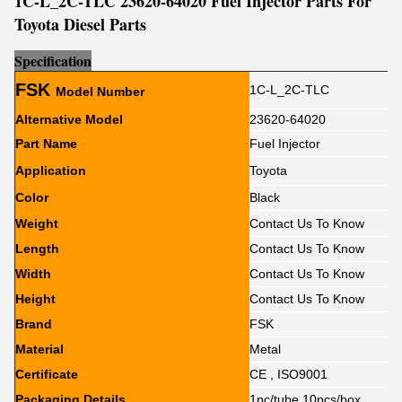
1C-L_2C-TLC 23620-64020 Fuel Injector Parts For
Toyota Diesel Parts
Sp
e
cification
FSK
1C-L_2C-TLC
Model Number
Alternative Model
23620-64020
Part Name
Fuel Injector
Application
Toyota
Color
Black
Weight
Contact Us To Know
Length
Contact Us To Know
Width
Contact Us To Know
Height
Contact Us To Know
Brand
FSK
Material
Metal
Certificate
CE , ISO9001
Packaging Details
1pc/tube,10pcs/box