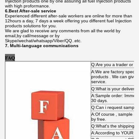
Injection products one by one assuring all fuel Injection products
with high proformance.
6.Best After-sale service
Experienced different after-sale workers are online for more than
12hours a day, 7 days a week offering you different fuel Injection
products solutions for you.
We are glad to receive any comments from all the world by
email,by call/message or by
Skype/wechat/whatsapp/Viber/QQ..etc.
7. Multi-language communications
FAQ
Q:Are you a trader or m
A:We are factory specializ
products . We can give y
service.
Q:What is your delivery 
A:Sample order: Immediat
30 days.
Q:Can i request sample
A:Of course , sample is
by free.
Q:What's the shipping 
A:According to YOUR d