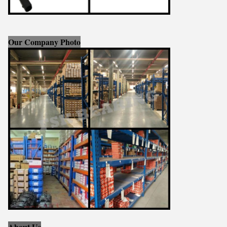
Our Company Photo
About Us