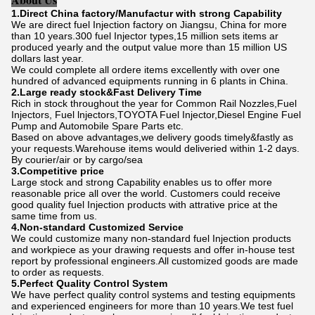
1.Direct China factory/Manufactur with strong Capability
We are direct fuel Injection factory on Jiangsu, China for more
than 10 years.300 fuel Injector types,15 million sets items ar
produced yearly and the output value more than 15 million US
dollars last year.
We could complete all ordere items excellently with over one
hundred of advanced equipments running in 6 plants in China.
2.Large ready stock&Fast Delivery Time
Rich in stock throughout the year for Common Rail Nozzles,Fuel
Injectors, Fuel lnjectors,TOYOTA Fuel Injector,Diesel Engine Fuel
Pump and Automobile Spare Parts etc.
Based on above advantages,we delivery goods timely&fastly as
your requests.Warehouse items would deliveried within 1-2 days.
By courier/air or by cargo/sea
3.Competitive price
Large stock and strong Capability enables us to offer more
reasonable price all over the world. Customers could receive
good quality fuel Injection products with attrative price at the
same time from us.
4.Non-standard Customized Service
We could customize many non-standard fuel Injection products
and workpiece as your drawing requests and offer in-house test
report by professional engineers.All customized goods are made
to order as requests.
5.Perfect Quality Control System
We have perfect quality control systems and testing equipments
and experienced engineers for more than 10 years.We test fuel