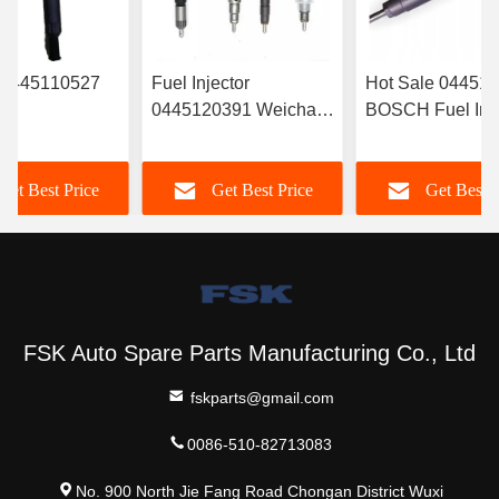
r 0445110527
Fuel Injector
Hot Sale 04451
0445120391 Weichai
BOSCH Fuel Inje
RYN38CR
Euro IV Injector
‎6420701287 For
Electronic Fuel
612630090055
Mercedes
Get Best Price
Get Best Price
Get Best P
r Common Rail
Durable FSKG
A6420701287
FSK Auto Spare Parts Manufacturing Co., Ltd
fskparts@gmail.com
0086-510-82713083
No. 900 North Jie Fang Road Chongan District Wuxi