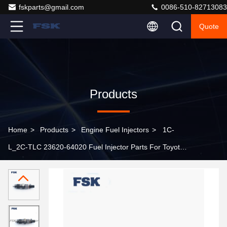
fskparts@gmail.com
0086-510-82713083
Quote
Products
Home
>
Products
>
Engine Fuel Injectors
>
1C-
L_2C-TLC 23620-64020 Fuel Injector Parts For Toyota
Diesel Parts