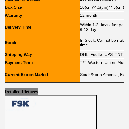
Box Size
10(cm)*4.5(cm)*7.5(cm)
Warranty
12 month
Within 1-2 days after paym
Delivery Time
6-12 day
In Stock, Cannot be naked w
Stock
time
Shipping Way
DHL, FedEx, UPS, TNT, E
Payment Term
T/T, Western Union, Mone
Current Export Market
South/North America, Europe
Detailed Pictures