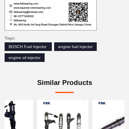
Tags:
BOSCH Fuel Injector ‎
engine fuel injector
engine oil injector
Similar Products