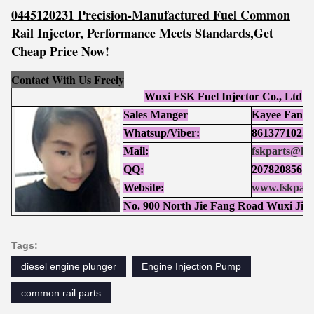
0445120231 Precision-Manufactured Fuel Common
Rail Injector, Performance Meets Standards,Get
Cheap Price Now!
Contact With Us Freely
Wuxi FSK Fuel Injector Co., Ltd
Sales Manger
Kayee Fan
Whatsup/Viber:
86137710252
Mail:
fskparts@ho
QQ:
207820856
Website:
www.fskpart
No. 900 North Jie Fang Road Wuxi Jia
Tags:
diesel engine plunger
Engine Injection Pump
common rail parts