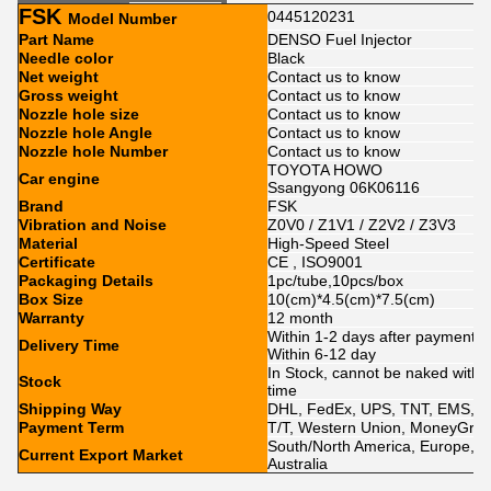
FSK
0445120231
Model Number
Part Name
DENSO Fuel Injector
Needle color
Black
Net weight
Contact us to know
Gross weight
Contact us to know
Nozzle hole size
Contact us to know
Nozzle hole Angle
Contact us to know
Nozzle hole Number
Contact us to know
TOYOTA HOWO
Car engine
Ssangyong 06K06116
Brand
FSK
Vibration and Noise
Z0V0 / Z1V1 / Z2V2 / Z3V3
Material
High-Speed Steel
Certificate
CE , ISO9001
Packaging Details
1pc/tube,10pcs/box
Box Size
10(cm)*4.5(cm)*7.5(cm)
Warranty
12 month
Within 1-2 days after payment ,
Delivery Time
Within 6-12 day
In Stock, cannot be naked withou
Stock
time
Shipping Way
DHL, FedEx, UPS, TNT, EMS, A
Payment Term
T/T, Western Union, MoneyGram
South/North America, Europe, Mid
Current Export Market
Australia