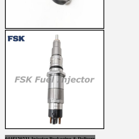
0445120231 Injector Packaging & Delivery