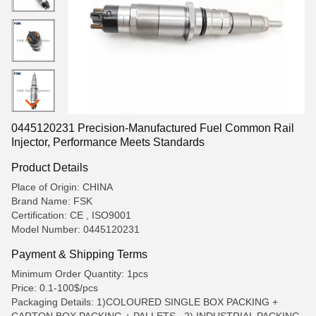
0445120231 Precision-Manufactured Fuel Common Rail
Injector, Performance Meets Standards
Product Details
Place of Origin: CHINA
Brand Name: FSK
Certification: CE , ISO9001
Model Number: 0445120231
Payment & Shipping Terms
Minimum Order Quantity: 1pcs
Price: 0.1-100$/pcs
Packaging Details: 1)COLOURED SINGLE BOX PACKING +