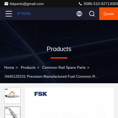
fskparts@gmail.com
0086-510-82713083
Quote
Products
Home
>
Products
>
Common Rail Spare Parts
>
0445120231 Precision-Manufactured Fuel Common Rail
Injector, Performance Meets Standards