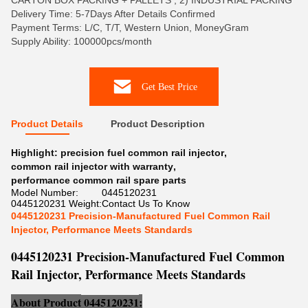
CARTON BOX PACKING + PALLETS , 2) INDUSTRIAL PACKING
Delivery Time: 5-7Days After Details Confirmed
Payment Terms: L/C, T/T, Western Union, MoneyGram
Supply Ability: 100000pcs/month
Get Best Price
Product Details
Product Description
Highlight:
precision fuel common rail injector
,
common rail injector with warranty
,
performance common rail spare parts
Model Number:
0445120231
0445120231 Weight:
Contact Us To Know
0445120231 Precision-Manufactured Fuel Common Rail
Injector, Performance Meets Standards
0445120231 Precision-Manufactured Fuel Common
Rail Injector, Performance Meets Standards
About Product
0445120231
: