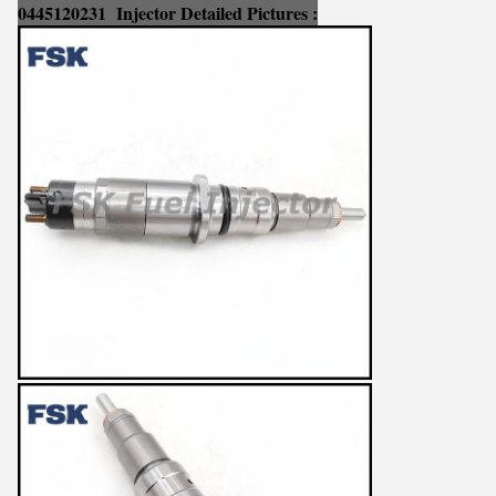
0445120231
Injector Detailed Pictures :