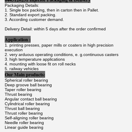
Packaging Details:
1. Single box packing, then in carton then in Pallet.
2. Standard export packing.
3. According customer demand.
Delivery Detail: within 5 days after the order confirmed
Application :
1. printing presses, paper mills or coaters in high precision
execution
2. very arduous operating conditions, e. g.continuous casters
3. high temperature applications
4. mounting with loose fit on roll necks
5. railway vehicles
Our Main products:
Spherical roller bearing
Deep groove ball bearing
Taper roller bearing
Thrust bearing
Angular contact ball bearing
Cylindrical roller bearing
Thrust ball bearing
Thrust roller bearing
Self-aligning roller bearing
Needle roller bearing
Linear guide bearing