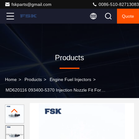
fskparts@gmail.com
0086-510-82713083
Quote
Products
Home
>
Products
>
Engine Fuel Injectors
>
MD620116 093400-5370 Injection Nozzle Fit For
Mitsubishi 4D68