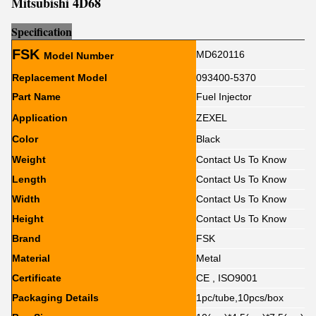
Mitsubishi 4D68
Sp
e
cification
FSK
MD620116
Model Number
Replacement Model
093400-5370
Part Name
Fuel Injector
Application
ZEXEL
Color
Black
Weight
Contact Us To Know
Length
Contact Us To Know
Width
Contact Us To Know
Height
Contact Us To Know
Brand
FSK
Material
Metal
Certificate
CE , ISO9001
Packaging Details
1pc/tube,10pcs/box