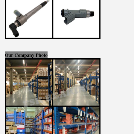
Our Company Photo