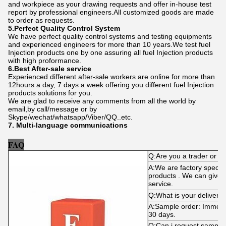
and workpiece as your drawing requests and offer in-house test
report by professional engineers.All customized goods are made
to order as requests.
5.Perfect Quality Control System
We have perfect quality control systems and testing equipments
and experienced engineers for more than 10 years.We test fuel
Injection products one by one assuring all fuel Injection products
with high proformance.
6.Best After-sale service
Experienced different after-sale workers are online for more than
12hours a day, 7 days a week offering you different fuel Injection
products solutions for you.
We are glad to receive any comments from all the world by
email,by call/message or by
Skype/wechat/whatsapp/Viber/QQ..etc.
7. Multi-language communications
FAQ
Q:Are you a trader or m
A:We are factory specializ
products . We can give y
service.
Q:What is your delivery 
A:Sample order: Immediat
30 days.
Q:Can i request sample