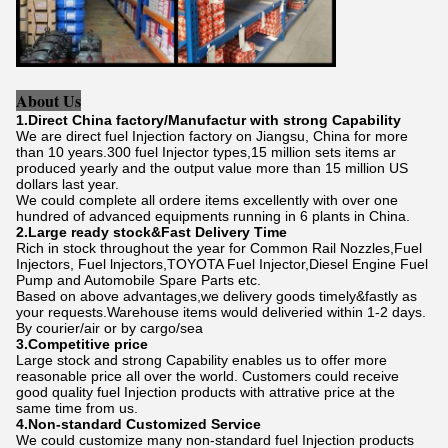
About Us
1.Direct China factory/Manufactur with strong Capability
We are direct fuel Injection factory on Jiangsu, China for more
than 10 years.300 fuel Injector types,15 million sets items ar
produced yearly and the output value more than 15 million US
dollars last year.
We could complete all ordere items excellently with over one
hundred of advanced equipments running in 6 plants in China.
2.Large ready stock&Fast Delivery Time
Rich in stock throughout the year for Common Rail Nozzles,Fuel
Injectors, Fuel lnjectors,TOYOTA Fuel Injector,Diesel Engine Fuel
Pump and Automobile Spare Parts etc.
Based on above advantages,we delivery goods timely&fastly as
your requests.Warehouse items would deliveried within 1-2 days.
By courier/air or by cargo/sea
3.Competitive price
Large stock and strong Capability enables us to offer more
reasonable price all over the world. Customers could receive
good quality fuel Injection products with attrative price at the
same time from us.
4.Non-standard Customized Service
We could customize many non-standard fuel Injection products