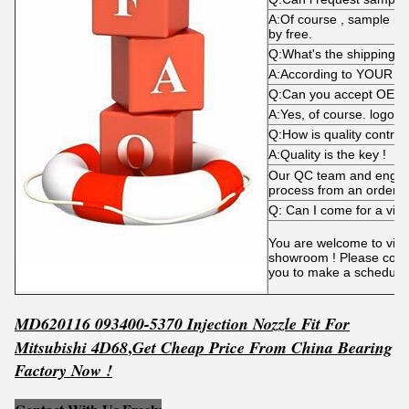
A:Of course , sample is
by free.
Q:What's the shipping 
A:According to YOUR d
Q:Can you accept OEM
A:Yes, of course. logo i
Q:How is quality control
A:Quality is the key !
Our QC team and engine
process from an order p
Q: Can I come for a visi
You are welcome to visit 
showroom ! Please conta
you to make a schedule
MD620116 093400-5370 Injection Nozzle Fit For
,
Mitsubishi 4D68
Get
C
he
ap Price From China Bearing
Factory Now !