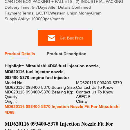
CARTON BOX PACKING + PALLETS , 2) INDUSTRIAL PACKING
Delivery Time: 5-7Days After Details Confirmed
Payment Terms: L/C,T/T,Western Union,MoneyGram
Supply Ability: 100000pcs/month
Get Best Price
Product Details
Product Description
Highlight:
Mitsubishi 4D68 fuel injection nozzle
,
MD620116 fuel injector nozzle
,
093400-5370 engine fuel injector
Model No.:
MD620116 093400-5370
MD620116 093400-5370 Bearing Size:
Contact Us To Know
MD620116 093400-5370 Bearing Kg:
Contact Us To Know
Quality:
ABEC-5
Origin:
China
MD620116 093400-5370 Injection Nozzle Fit For Mitsubishi
4D68
MD620116 093400-5370 Injection Nozzle Fit For