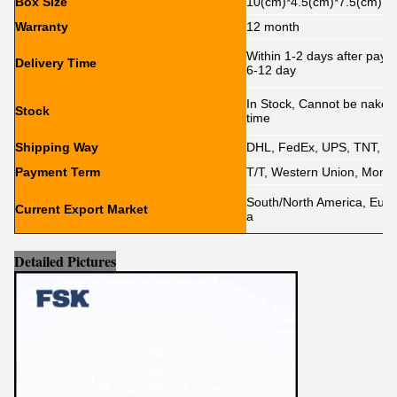
Box Size
10(cm)*4.5(cm)*7.5(cm)
Warranty
12 month
Within 1-2 days after paym
Delivery Time
6-12 day
In Stock, Cannot be naked w
Stock
time
Shipping Way
DHL, FedEx, UPS, TNT, E
Payment Term
T/T, Western Union, Mone
South/North America, Europe
Current Export Market
a
Detailed Pictures