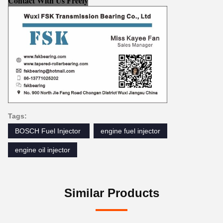
Contact With Us Freely
Tags:
BOSCH Fuel Injector ‎
engine fuel injector
engine oil injector
Similar Products