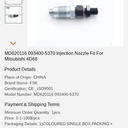
MD620116 093400-5370 Injection Nozzle Fit For
Mitsubishi 4D68
Product Details
Place of Origin: CHINA
Brand Name: FSK
Certification: CE , ISO9001
Model Number: MD620116 093400-5370
Payment & Shipping Terms
Minimum Order Quantity: 1pcs
Price: 0.1-100$/pcs
Packaging Details: 1)COLOURED SINGLE BOX PACKING +