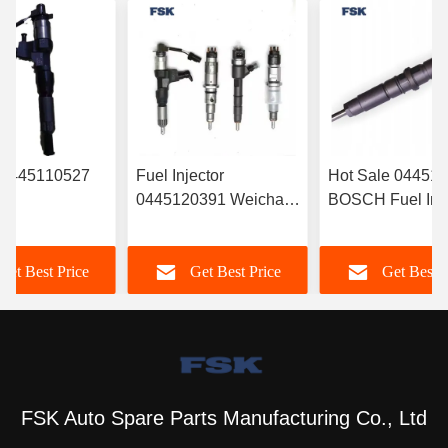
r 0445110527
Fuel Injector
Hot Sale 04451
0445120391 Weichai
BOSCH Fuel Inje
RYN38CR
Euro IV Injector
‎6420701287 For
Electronic Fuel
612630090055
Mercedes
Get Best Price
Get Best Price
Get Best P
r Common Rail
Durable FSKG
A6420701287
FSK Auto Spare Parts Manufacturing Co., Ltd